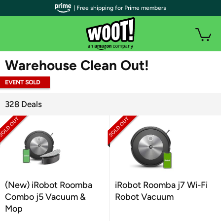
| Free shipping for Prime members
WOOT PLUS
Warehouse Clean Out!
EVENT SOLD
OUT
328 Deals
(New) iRobot Roomba
iRobot Roomba j7 Wi-Fi
Combo j5 Vacuum &
Robot Vacuum
Mop