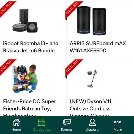
iRobot Roomba i3+ and
ARRIS SURFboard mAX
Braava Jet m6 Bundle
W161 AXE6600
Fisher-Price DC Super
(NEW) Dyson V11
Friends Batman Toy,
Outsize Cordless
Headquarters
Vacuum Cleaner,
Nickel/Red
Home
Categories
Forums
Account
More