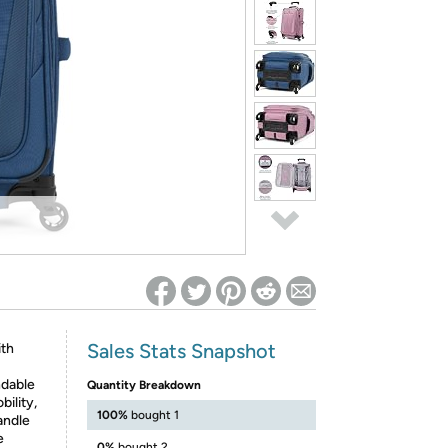
ed on Woot! for benefits to take effect
Sales Stats Snapshot
ith
ndable
Quantity Breakdown
ility,
100%
bought 1
andle
e
0%
bought 2