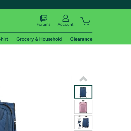
Forums
Account
hirt
Grocery & Household
Clearance
X
tional shipping addresses.
 trial of Amazon Prime