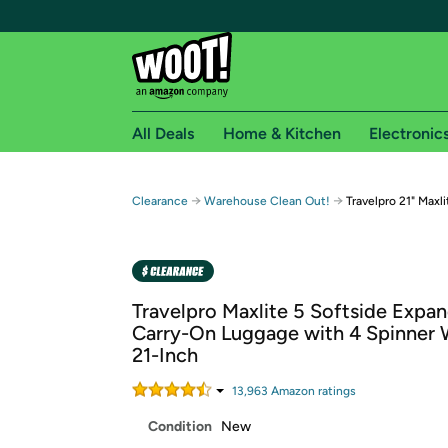
All Deals
Home & Kitchen
Electronic
Free shipping fo
→
→
Clearance
Warehouse Clean Out!
Travelpro 21" Maxl
Woot! customers who are Amazon Prime members 
Free Standard shipping on Woot! orders
Free Express shipping on Shirt.Woot order
Travelpro Maxlite 5 Softside Expa
Amazon Prime membership required. See individual
Carry-On Luggage with 4 Spinner 
21-Inch
Get started by logging in with Amazon or try a 3
13,963
Amazon rating
s
Condition
New