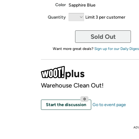
Color
Sapphire Blue
Quantity
Limit 3 per customer
Sold Out
Want more great deals?
Sign up for our Daily Diges
Warehouse Clean Out!
0
Start the discussion
Go to event page
AD