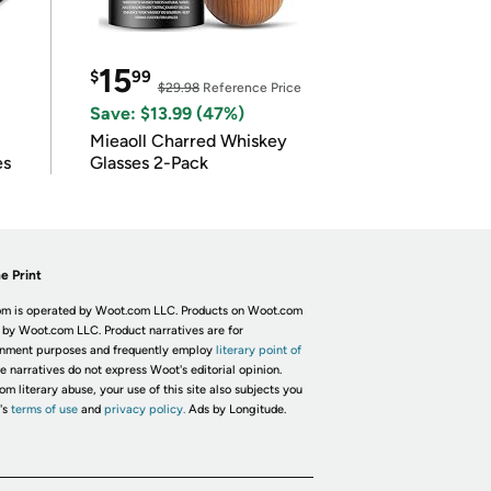
15
$
99
$29.98
Reference Price
Save: $13.99 (47%)
Mieaoll Charred Whiskey
es
Glasses 2-Pack
e Print
m is operated by Woot.com LLC. Products on Woot.com
 by Woot.com LLC. Product narratives are for
inment purposes and frequently employ
literary point of
he narratives do not express Woot's editorial opinion.
om literary abuse, your use of this site also subjects you
's
terms of use
and
privacy policy.
Ads by Longitude.