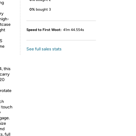
ing
0%
bought 3
ory
high-
itcase
ght
Speed to First Woot:
41m 44.554s
US
ine
See full sales stats
, this
 carry
H20
 rotate
y
ch
d touch
y
ggage.
mize
and
, full