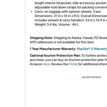
length interior lid pocket, side accessory pocket
adjustable hold down straps for packing conven
Carry-on luggage with spinner wheels: Case
Dimensions: 21 in x 14 in x 9 in; Overall Dimensio
includes wheels & carry handles): 23 in x 14.5 in x
Weight: 5.4 lbs, Volume : 46 L
Shipping Note:
Shipping to Alaska, Hawaii, PO Boxe
APO addresses is not available for this item
1 Year Manufacturer Warranty
:
Maxlite® 5 Warrant
Optional Asurion Protection Plan:
To further protec
purchase, you can buy an Asurion protection plan 
Amazon
here
. Review the
FAQs
for additional infor
ADVERTISEMENT