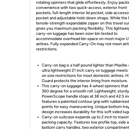
rotating spinners that glide effortlessly. Enjoy pack
convenience with two quick-access, exterior front
pockets, full-length interior lid pocket, side access
pocket and adjustable hold-down straps. While the 
tensile-strength expandable zipper on this travel su
gives you maximum packing flexibility. This lightwei
carry-on luggage has been sizer bin tested to
accommodate overhead bin space on most major 
airlines. Fully expanded Carry-On may not meet airl
restrictions.
Carry-on bag is a half pound lighter than Maxlite 4
ultra lightweight 21 inch carry on luggage meets
on size restrictions for most domestic airlines. 
Guard protects the interior lining from moisture.
This carry-on luggage has 4 wheel spinners that
360 degree for a smooth roll. Lightweight, sturd
PowerScope handle stops at 38 inch and 42.5 in
features a patented contour grip with rubberize
points for easy maneuvering. Unique bottom tra
design increases durability for this soft sided lu
Carry-on suitcase expands up to 2 inch to maxi
packing capacity. Features low profile top, side 
bottom carry handles, two exterior compartments