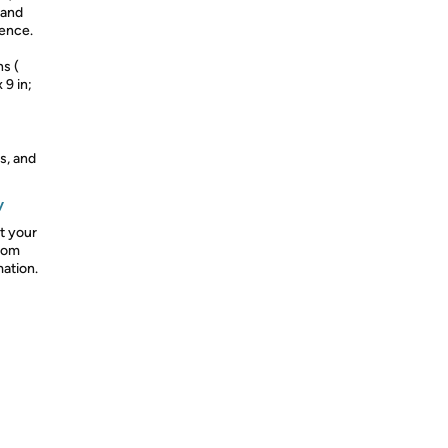
 and
ience.
ns (
 9 in;
s, and
y
t your
from
mation.