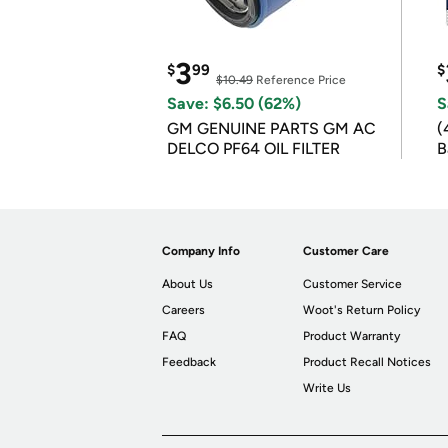
3
$
99
$
$10.49
Reference Price
Save: $6.50 (62%)
S
GM GENUINE PARTS GM AC
(
DELCO PF64 OIL FILTER
B
B
Company Info
Customer Care
About Us
Customer Service
Careers
Woot's Return Policy
FAQ
Product Warranty
Feedback
Product Recall Notices
Write Us