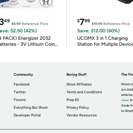
3
7
49
$
99
$5.99
Reference Price
$19.99
Reference Price
ave: $2.50 (42%)
Save: $12.00 (60%)
4 PACK) Energizer 2032
UCOMX 3 in 1 Charging
atteries - 3V Lithium Coin
Station for Multple Devic
atteries
Community
Boring Stuff
The Fin
Facebook
Woot Affiliates
Woot.co
are sold
Twitter
Terms and Conditions
enterta
Forums
Prop 65
view
; t
Aside fr
Everything But Woot
Privacy Policy
to Woot
Developer Portal
Vendor Resources