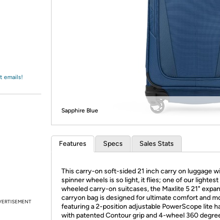
Login
*
Re-login requir
with
Amazon
t emails!
Sapphire Blue
Features
Specs
Sales Stats
This carry-on soft-sided 21 inch carry on luggage w
spinner wheels is so light, it flies; one of our lightest
wheeled carry-on suitcases, the Maxlite 5 21" expa
carryon bag is designed for ultimate comfort and mob
VERTISEMENT
featuring a 2-position adjustable PowerScope lite h
with patented Contour grip and 4-wheel 360 degre