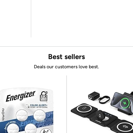
Best sellers
Deals our customers love best.