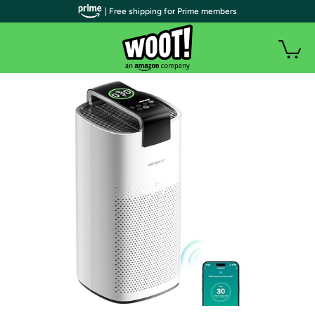
| Free shipping for Prime members