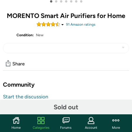
•
•
•
•
•
•
•
MORENTO Smart Air Purifiers for Home
91
Amazon rating
s
Condition:
New
Share
Community
Start the discussion
Features
Sold out
【Extra Large Air Purifier】 MORENTO Air Purifier - A
powerful large room air purifier for home use, size is
Home
Categories
Forums
Account
More
12.7*12.7*24.4inches, the air purification rate is up to