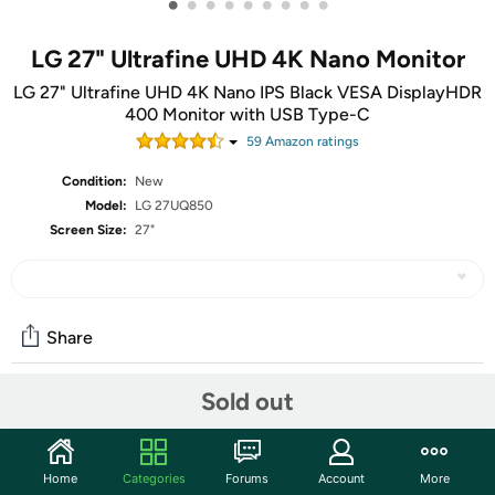
•
•
•
•
•
•
•
•
•
LG 27" Ultrafine UHD 4K Nano Monitor
LG 27" Ultrafine UHD 4K Nano IPS Black VESA DisplayHDR
400 Monitor with USB Type-C
59
Amazon rating
s
Condition:
New
Model:
LG 27UQ850
Screen Size:
27"
Share
Sold out
Community
Start the discussion
Home
Categories
Forums
Account
More
Features