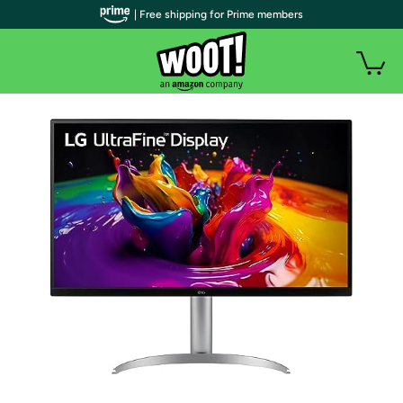
| Free shipping for Prime members