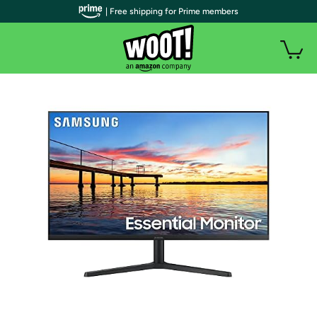
| Free shipping for Prime members