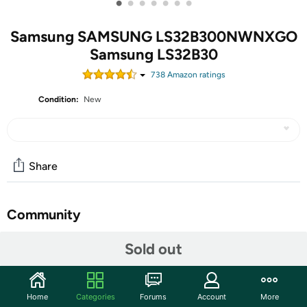
•
•
•
•
•
•
•
Samsung SAMSUNG LS32B300NWNXGO
Samsung LS32B30
738
Amazon rating
s
Condition:
New
Share
Community
Start the discussion
Sold out
Features
NA
Home
Categories
Forums
Account
More