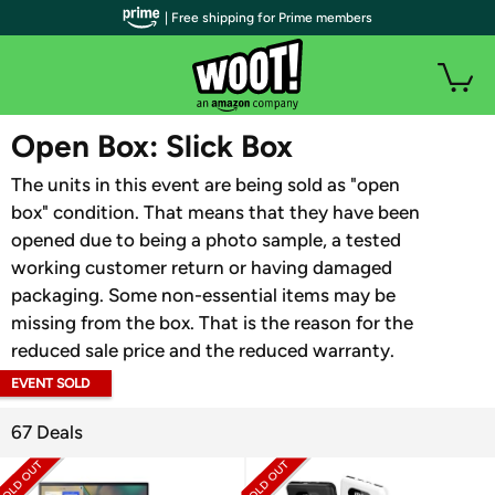
| Free shipping for Prime members
WOOT PLUS
Open Box: Slick Box
The units in this event are being sold as "open
box" condition. That means that they have been
opened due to being a photo sample, a tested
working customer return or having damaged
packaging. Some non-essential items may be
missing from the box. That is the reason for the
reduced sale price and the reduced warranty.
EVENT SOLD
OUT
67 Deals