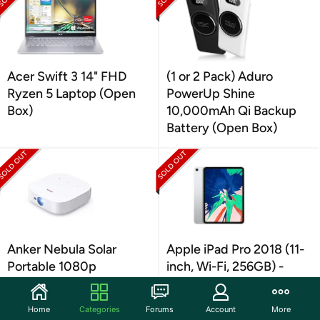
Acer Swift 3 14" FHD
(1 or 2 Pack) Aduro
Ryzen 5 Laptop (Open
PowerUp Shine
Box)
10,000mAh Qi Backup
Battery (Open Box)
Anker Nebula Solar
Apple iPad Pro 2018 (11-
Portable 1080p
inch, Wi-Fi, 256GB) -
Projector (Open Box)
Silver (Renewe (Open
Box)
Home
Categories
Forums
Account
More