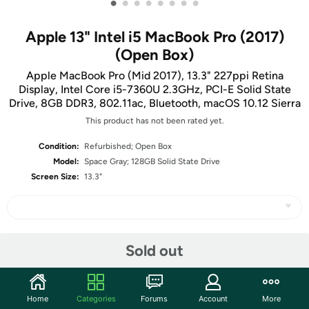
•
•
•
•
•
•
•
•
Apple 13" Intel i5 MacBook Pro (2017)
(Open Box)
Apple MacBook Pro (Mid 2017), 13.3" 227ppi Retina
Display, Intel Core i5-7360U 2.3GHz, PCI-E Solid State
Drive, 8GB DDR3, 802.11ac, Bluetooth, macOS 10.12 Sierra
This product has not been rated yet.
Condition:
Refurbished; Open Box
Model:
Space Gray; 128GB Solid State Drive
Screen Size:
13.3"
Share
Sold out
Community
Home
Categories
Forums
Account
More