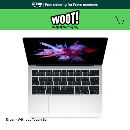
| Free shipping for Prime members
Silver - Without Touch Bar