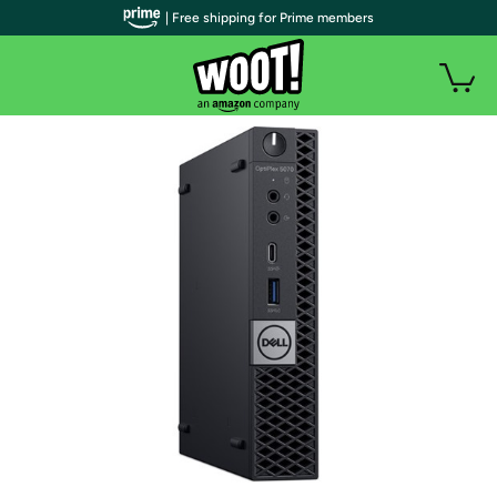
| Free shipping for Prime members