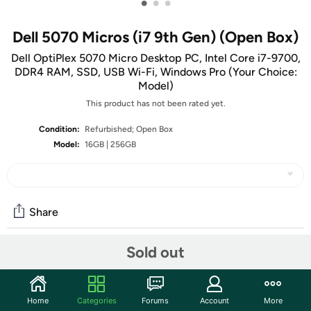
•
•
•
Dell 5070 Micros (i7 9th Gen) (Open Box)
Dell OptiPlex 5070 Micro Desktop PC, Intel Core i7-9700,
DDR4 RAM, SSD, USB Wi-Fi, Windows Pro (Your Choice:
Model)
This product has not been rated yet.
Condition:
Refurbished; Open Box
Model:
16GB | 256GB
Share
Sold out
Community
Start the discussion
Home
Categories
Forums
Account
More
Features