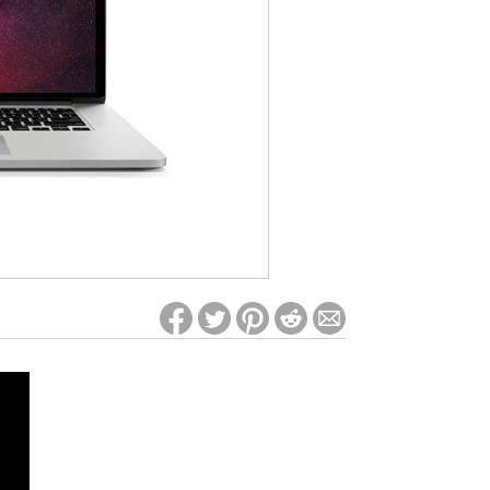
ed on Woot! for benefits to take effect