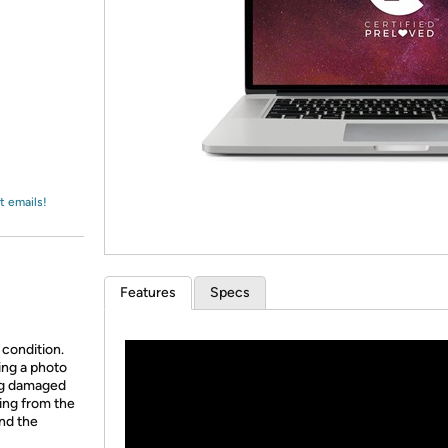
Login
*
Re-login requir
with
Amazon
t emails!
Features
Specs
 condition.
ing a photo
ing damaged
ing from the
and the