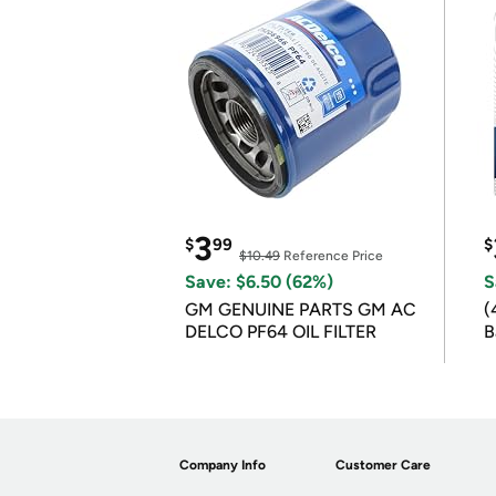
3
$
99
$
$10.49
Reference Price
Save: $6.50 (62%)
S
GM GENUINE PARTS GM AC
(
DELCO PF64 OIL FILTER
B
B
Company Info
Customer Care