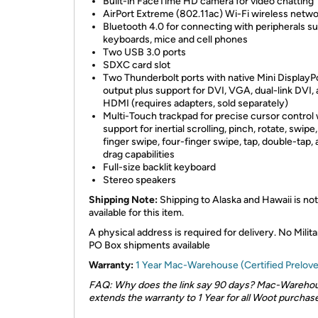
Built-in FaceTime HD camera for video chatting
AirPort Extreme (802.11ac) Wi-Fi wireless netwo
Bluetooth 4.0 for connecting with peripherals s
keyboards, mice and cell phones
Two USB 3.0 ports
SDXC card slot
Two Thunderbolt ports with native Mini DisplayP
output plus support for DVI, VGA, dual-link DVI,
HDMI (requires adapters, sold separately)
Multi-Touch trackpad for precise cursor control 
support for inertial scrolling, pinch, rotate, swipe
finger swipe, four-finger swipe, tap, double-tap,
drag capabilities
Full-size backlit keyboard
Stereo speakers
Shipping Note:
Shipping to Alaska and Hawaii is not
available for this item.
A physical address is required for delivery. No Milita
PO Box shipments available
Warranty:
1 Year Mac-Warehouse (Certified Prelov
FAQ: Why does the link say 90 days? Mac-Wareho
extends the warranty to 1 Year for all Woot purchase