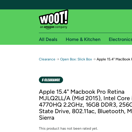
All Deals
Home & Kitchen
Electronic
Free shipping fo
→
→
Clearance
Open Box: Slick Box
Apple 15.4" MacBook 
Woot! customers who are Amazon Prime members 
Free Standard shipping on Woot! orders
Free Express shipping on Shirt.Woot order
Apple 15.4" Macbook Pro Retina
Amazon Prime membership required. See individual
MJLQ2LL/A (Mid 2015), Intel Core 
4770HQ 2.2GHz, 16GB DDR3, 256G
Get started by logging in with Amazon or try a 3
State Drive, 802.11ac, Bluetooth, 
Sierra
This product has not been rated yet.