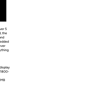
ver 5
d, the
 and
bedded
ever
ything
display
 1800-
 6MB