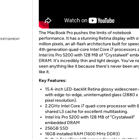
The MacBook Pro pushes the limits of notebook
performance. It has a stunning Retina display with o
VERTISEMENT
million pixels, an all-flash architecture built for spee
4th generation quad-core Intel Core i7 processors
Intel Iris Pro 5200 with 128 MB of "Crystalwell" em
DRAM. It's incredibly thin and light design. You've n
seen anything like it because there's never been an
like it.
Key Features:
15.4-inch LED-backlit Retina glossy widescreen 
with edge-to-edge, uninterrupted glass (2880 x
pixel resolution).
2.2GHz Intel Core i7 quad-core processor with
shared L3 cache for excellent multitasking.
Intel Iris Pro 5200 with 128 MB of "Crystalwell"
embedded DRAM
256GB SSD
16GB installed RAM (1600 MHz DDR3)