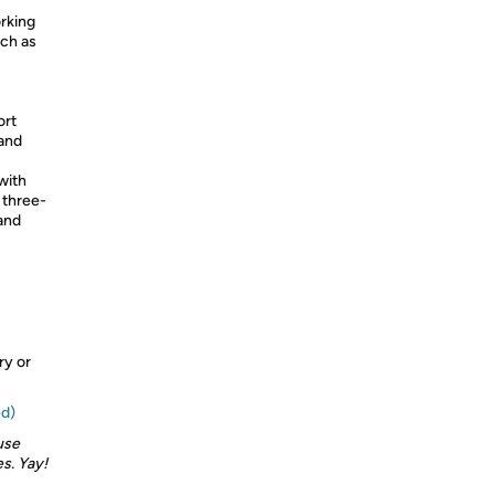
rking
uch as
ort
 and
with
, three-
 and
ry or
ed)
use
s. Yay!