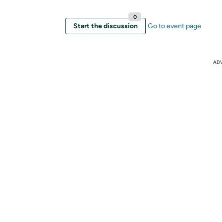
0
Start the discussion
Go to event page
AD