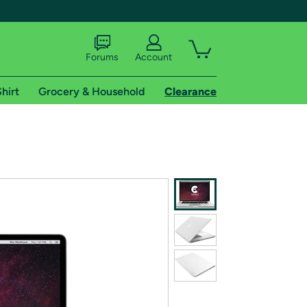
Forums
Account
hirt
Grocery & Household
Clearance
X
tional shipping addresses.
 trial of Amazon Prime