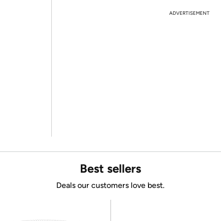
ADVERTISEMENT
Best sellers
Deals our customers love best.