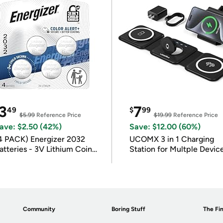
3
7
49
$
99
$5.99
Reference Price
$19.99
Reference Price
ave: $2.50 (42%)
Save: $12.00 (60%)
4 PACK) Energizer 2032
UCOMX 3 in 1 Charging
atteries - 3V Lithium Coin
Station for Multple Devic
atteries
Community
Boring Stuff
The Fin