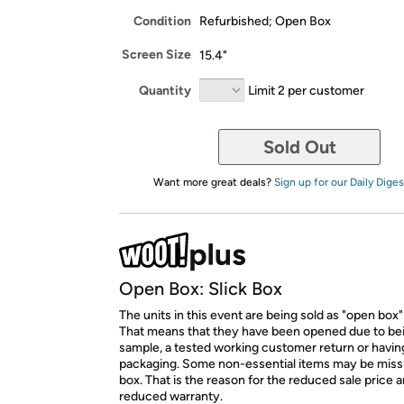
Condition
Refurbished; Open Box
Screen Size
15.4"
Quantity
Limit 2 per customer
Sold Out
Want more great deals?
Sign up for our Daily Diges
Open Box: Slick Box
The units in this event are being sold as "open box"
That means that they have been opened due to be
sample, a tested working customer return or hav
packaging. Some non-essential items may be miss
box. That is the reason for the reduced sale price 
reduced warranty.