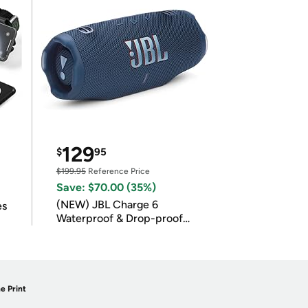
129
$
95
$199.95
Reference Price
Save: $70.00 (35%)
(NEW) JBL Charge 6
es
Waterproof & Drop-proof
Bluetooth Speaker
e Print