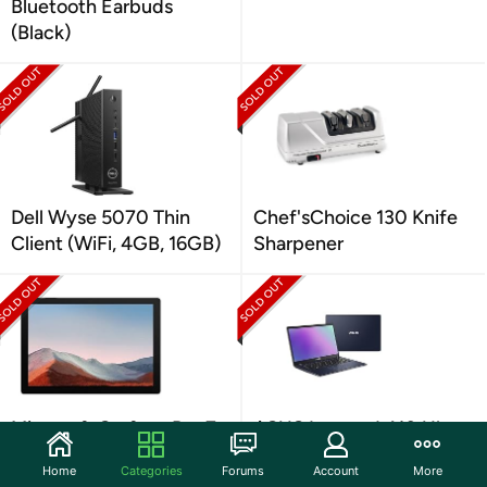
Bluetooth Earbuds
(Black)
Dell Wyse 5070 Thin
Chef'sChoice 130 Knife
Client (WiFi, 4GB, 16GB)
Sharpener
Microsoft Surface Pro 7+
ASUS Laptop L410 Ultra
12.3" i5 Tablet
Thin
Home
Categories
Forums
Account
More