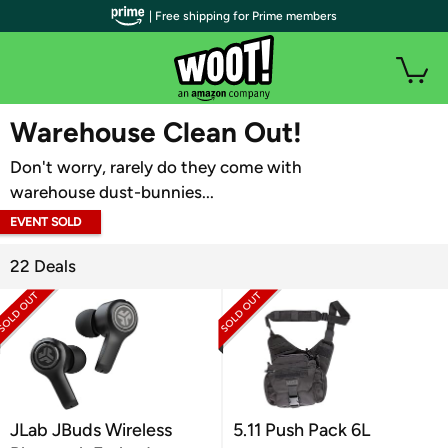
| Free shipping for Prime members
WOOT PLUS
Warehouse Clean Out!
Don't worry, rarely do they come with
warehouse dust-bunnies...
EVENT SOLD
OUT
22 Deals
JLab JBuds Wireless
5.11 Push Pack 6L