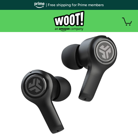
| Free shipping for Prime members