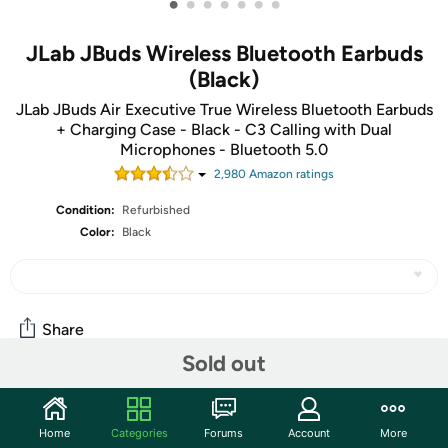
•
•
•
•
•
•
•
JLab JBuds Wireless Bluetooth Earbuds
(Black)
JLab JBuds Air Executive True Wireless Bluetooth Earbuds
+ Charging Case - Black - C3 Calling with Dual
Microphones - Bluetooth 5.0
2,980
Amazon rating
s
Condition:
Refurbished
Color:
Black
Share
Sold out
Community
Home
Categories
Forums
Account
More
Start the discussion