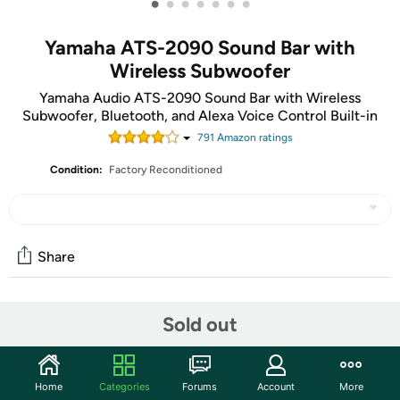
•
•
•
•
•
•
•
Yamaha ATS-2090 Sound Bar with
Wireless Subwoofer
Yamaha Audio ATS-2090 Sound Bar with Wireless
Subwoofer, Bluetooth, and Alexa Voice Control Built-in
791
Amazon rating
s
Condition:
Factory Reconditioned
Share
Community
Sold out
Start the discussion
Features
Home
Categories
Forums
Account
More