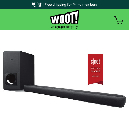
| Free shipping for Prime members