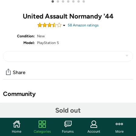
•
•
•
•
•
•
•
United Assault Normandy '44
58
Amazon rating
s
Condition:
New
Model:
PlayStation 5
Share
Community
Start the discussion
Sold out
Features
An open world rogue lite FPS set in 1944's depiction of
Home
Categories
Forums
Account
More
Normandy. You are a US army paratrooper dropped into