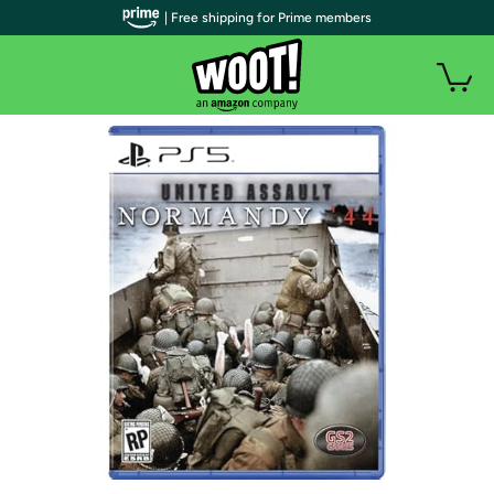
| Free shipping for Prime members