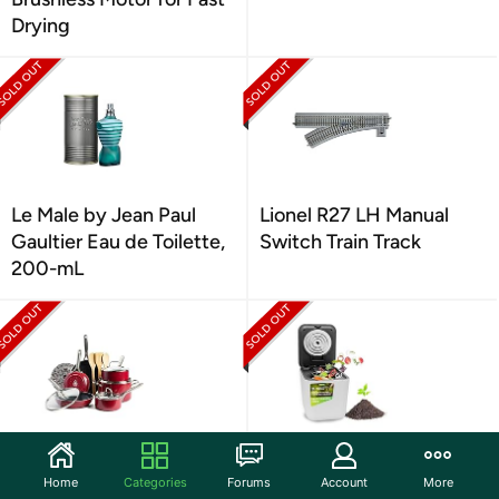
Drying
Le Male by Jean Paul
Lionel R27 LH Manual
Gaultier Eau de Toilette,
Switch Train Track
200-mL
Red Volcano Textured
Nutrichef 3L Electric
Ceramic Nonstick, 14
Kitchen Composter
Home
Categories
Forums
Account
More