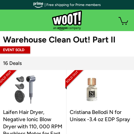
| Free shipping for Prime members
WOOT PLUS
Warehouse Clean Out! Part II
EVENT SOLD
OUT
16 Deals
Laifen Hair Dryer,
Cristiana Bellodi N for
Negative Ionic Blow
Unisex -3.4 oz EDP Spray
Dryer with 110, 000 RPM
Brushless Motor for Fast