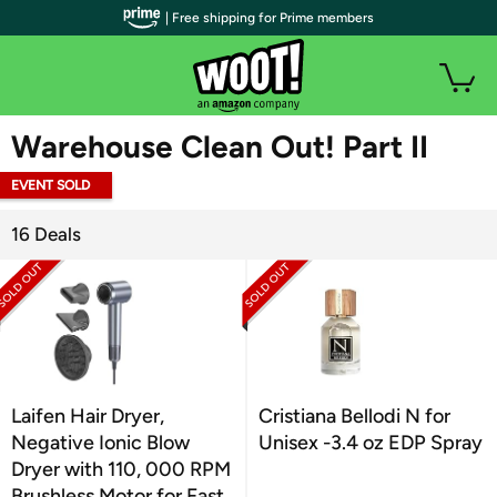
| Free shipping for Prime members
WOOT PLUS
Warehouse Clean Out! Part II
EVENT SOLD
OUT
16 Deals
Laifen Hair Dryer,
Cristiana Bellodi N for
Negative Ionic Blow
Unisex -3.4 oz EDP Spray
Dryer with 110, 000 RPM
Brushless Motor for Fast