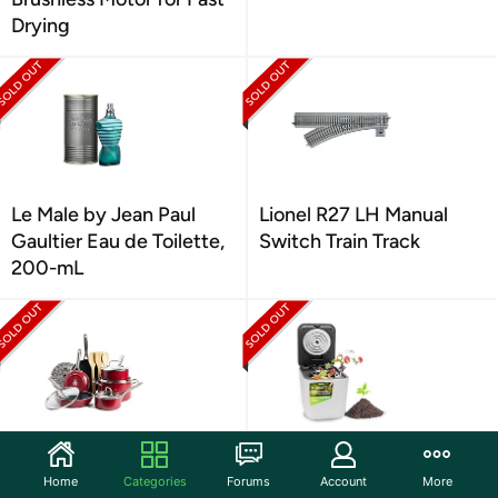
Drying
Le Male by Jean Paul
Lionel R27 LH Manual
Gaultier Eau de Toilette,
Switch Train Track
200-mL
Red Volcano Textured
Nutrichef 3L Electric
Ceramic Nonstick, 14
Kitchen Composter
Home
Categories
Forums
Account
More