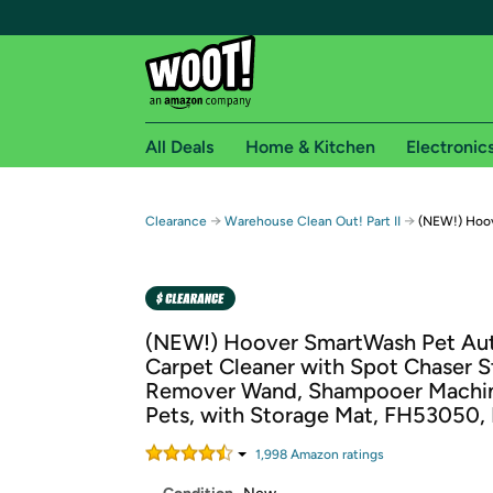
All Deals
Home & Kitchen
Electronic
Free shipping fo
→
→
Clearance
Warehouse Clean Out! Part II
(NEW!) Hoov
Woot! customers who are Amazon Prime members 
Free Standard shipping on Woot! orders
Free Express shipping on Shirt.Woot order
(NEW!) Hoover SmartWash Pet Au
Amazon Prime membership required. See individual
Carpet Cleaner with Spot Chaser S
Remover Wand, Shampooer Machin
Get started by logging in with Amazon or try a 3
Pets, with Storage Mat, FH53050, 
1,998
Amazon rating
s