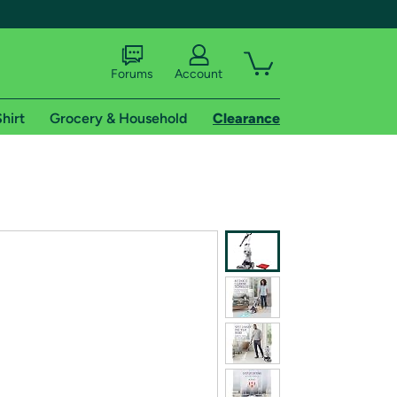
Forums
Account
hirt
Grocery & Household
Clearance
X
tional shipping addresses.
 trial of Amazon Prime