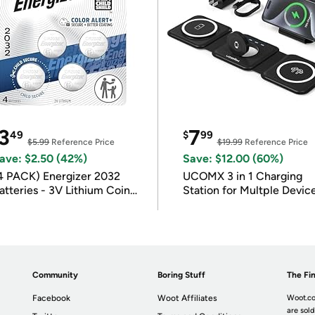
3
7
49
$
99
$5.99
Reference Price
$19.99
Reference Price
ave: $2.50 (42%)
Save: $12.00 (60%)
4 PACK) Energizer 2032
UCOMX 3 in 1 Charging
atteries - 3V Lithium Coin
Station for Multple Devic
atteries
Community
Boring Stuff
The Fin
Facebook
Woot Affiliates
Woot.co
are sold