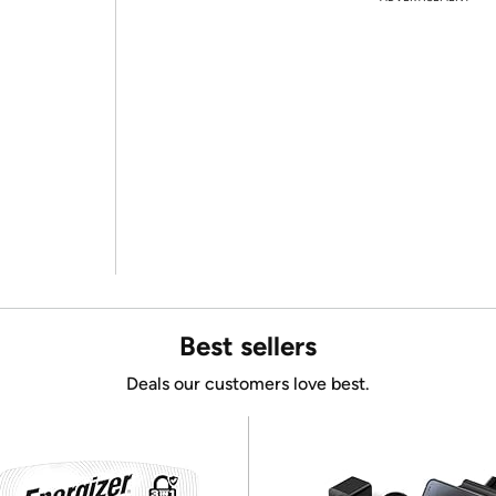
Best sellers
Deals our customers love best.