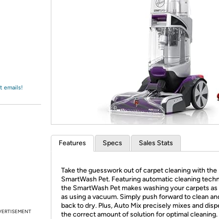
Login
*
Re-login requir
with
Amazon
t emails!
Features
Specs
Sales Stats
Take the guesswork out of carpet cleaning with th
SmartWash Pet. Featuring automatic cleaning tech
the SmartWash Pet makes washing your carpets as
as using a vacuum. Simply push forward to clean and
back to dry. Plus, Auto Mix precisely mixes and dis
VERTISEMENT
the correct amount of solution for optimal cleaning