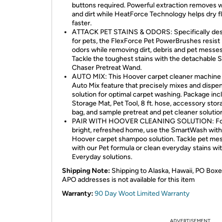
buttons required. Powerful extraction removes 
and dirt while HeatForce Technology helps dry f
faster.
ATTACK PET STAINS & ODORS: Specifically de
for pets, the FlexForce Pet PowerBrushes resist
odors while removing dirt, debris and pet messes
Tackle the toughest stains with the detachable 
Chaser Pretreat Wand.
AUTO MIX: This Hoover carpet cleaner machine
Auto Mix feature that precisely mixes and dispe
solution for optimal carpet washing. Package inc
Storage Mat, Pet Tool, 8 ft. hose, accessory stor
bag, and sample pretreat and pet cleaner solutio
PAIR WITH HOOVER CLEANING SOLUTION: Fo
bright, refreshed home, use the SmartWash with
Hoover carpet shampoo solution. Tackle pet me
with our Pet formula or clean everyday stains wi
Everyday solutions.
Shipping Note:
Shipping to Alaska, Hawaii, PO Boxe
APO addresses is not available for this item
Warranty:
90 Day Woot Limited Warranty
ADVERTISEMENT