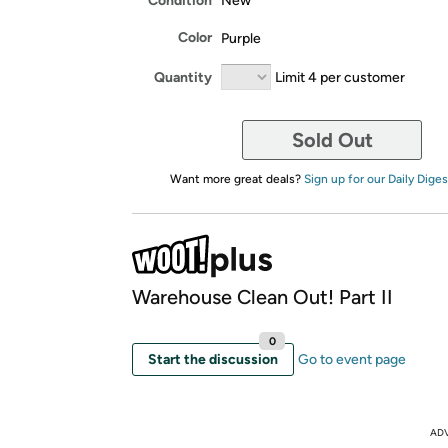
Condition
New
Color
Purple
Quantity
Limit 4 per customer
Sold Out
Want more great deals?
Sign up for our Daily Diges
Warehouse Clean Out! Part II
0
Start the discussion
Go to event page
AD