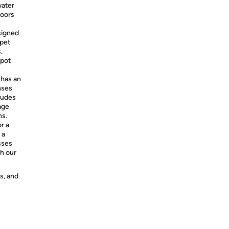
water
loors
signed
 pet
.
Spot
 has an
nses
ludes
age
ns.
r a
 a
sses
th our
s, and