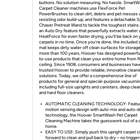
buttons. No solution measuring. No hassle. SmartW
Carpet Cleaner machines use FlexForce Pet
PowerBrushes to clean dirt, debris and pet messes 
resisting odor build-up, and features a detachable 
Chaser Pretreat Wand to tackle the toughest stains
an Auto Dry feature that powerfully extracts water 
HeatForce for even faster drying, you’ll be back on
carpets in no time. Once you’re done, the included 
mat keeps dirty water off clean surfaces for storage
more than 100 years, Hoover has designed powerful
to-use products that clean your entire home from fl
ceiling. Since 1908, consumers and businesses hav
trusted Hoover to provide reliable, innovative clean
solutions. Today, we offer a comprehensive line of
products for general and special-purpose vacuumin
including full-size uprights and canisters, deep clea
and hard floor cleaners.
AUTOMATIC CLEANING TECHNOLOGY: Featur
motion sensing design with auto-mix and auto-d
technology, the Hoover SmartWash Pet Carpet
Cleaning Machine takes the guesswork out of a 
home.
EASY TO USE: Simply push this upright carpet c
forward to clean and pull back to dry – no trigger