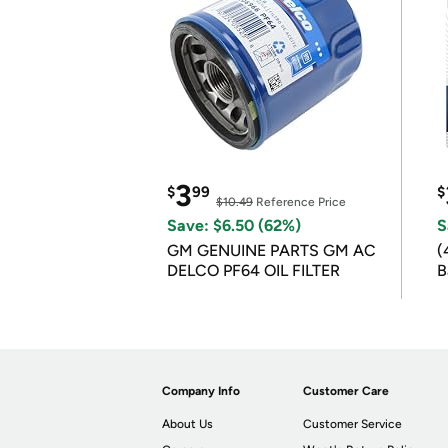
3
$
99
$
$10.49
Reference Price
Save: $6.50 (62%)
S
GM GENUINE PARTS GM AC
(
DELCO PF64 OIL FILTER
B
B
Company Info
Customer Care
About Us
Customer Service