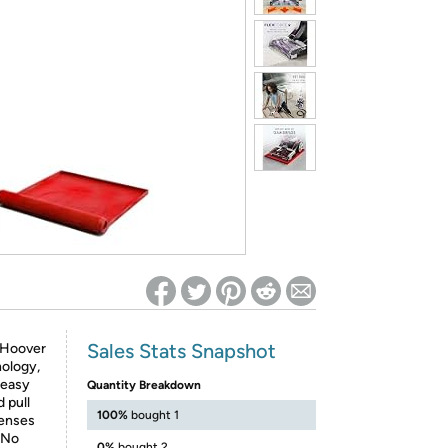
ed on Woot! for benefits to take effect
Sales Stats Snapshot
e Hoover
nology,
 easy
Quantity Breakdown
 pull
100%
bought 1
penses
. No
0%
bought 2