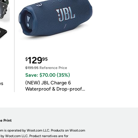
129
$
95
$199.95
Reference Price
Save: $70.00 (35%)
(NEW) JBL Charge 6
es
Waterproof & Drop-proof
Bluetooth Speaker
e Print
m is operated by Woot.com LLC. Products on Woot.com
 by Woot.com LLC. Product narratives are for