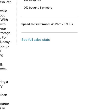
ash Pet
0%
bought 3 or more
while
Spot
. With
with
Speed to First Woot:
4h 26m 25.990s
 your
storage
. For
See full sales stats
, easy-
oor to
e
ing
g,
ners,
ing a
ry
clean
leaner
s or