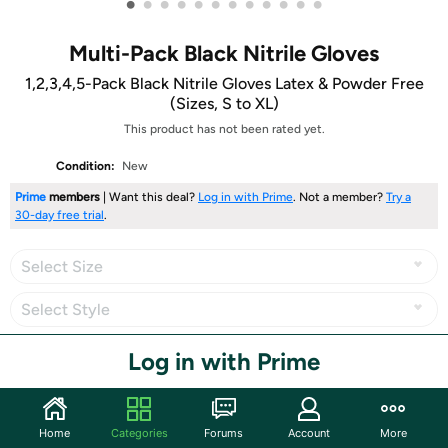
•
•
•
•
•
•
•
•
•
•
•
•
Multi-Pack Black Nitrile Gloves
1,2,3,4,5-Pack Black Nitrile Gloves Latex & Powder Free
(Sizes, S to XL)
This product has not been rated yet.
Condition:
New
Prime
members
| Want this deal?
Log in with Prime
. Not a member?
Try a
30-day free trial
.
Select Size
Select Style
Log in with Prime
Share
Home
Categories
Forums
Account
More