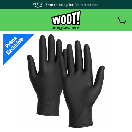
| Free shipping for Prime members