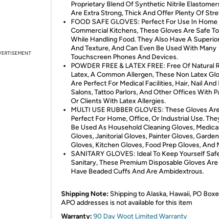
Proprietary Blend Of Synthetic Nitrile Elastomer
Are Extra Strong, Thick And Offer Plenty Of Stre
FOOD SAFE GLOVES: Perfect For Use In Home
Commercial Kitchens, These Gloves Are Safe T
While Handling Food. They Also Have A Superior
And Texture, And Can Even Be Used With Many
VERTISEMENT
Touchscreen Phones And Devices.
POWDER FREE & LATEX FREE: Free Of Natural 
Latex, A Common Allergen, These Non Latex Gl
Are Perfect For Medical Facilities, Hair, Nail An
Salons, Tattoo Parlors, And Other Offices With P
Or Clients With Latex Allergies.
MULTI USE RUBBER GLOVES: These Gloves Ar
Perfect For Home, Office, Or Industrial Use. Th
Be Used As Household Cleaning Gloves, Medica
Gloves, Janitorial Gloves, Painter Gloves, Garde
Gloves, Kitchen Gloves, Food Prep Gloves, And 
SANITARY GLOVES: Ideal To Keep Yourself Saf
Sanitary, These Premium Disposable Gloves Are 
Have Beaded Cuffs And Are Ambidextrous.
Shipping Note:
Shipping to Alaska, Hawaii, PO Boxe
APO addresses is not available for this item
Warranty:
90 Day Woot Limited Warranty