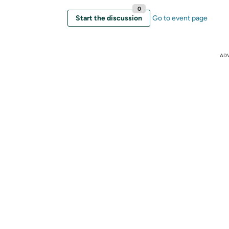
0
Start the discussion
Go to event page
AD