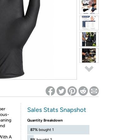
ed on Woot! for benefits to take effect
Sales Stats Snapshot
ber
rous-
eaning
Quantity Breakdown
And
87%
bought 1
ith A
9%
bought 2