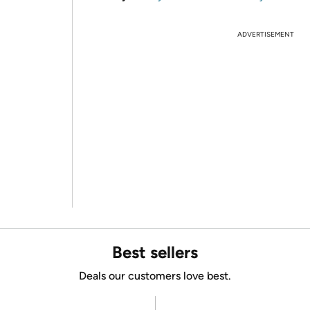
ADVERTISEMENT
Best sellers
Deals our customers love best.