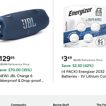
129
3
95
$
49
$5.99
Reference Price
199.95
Reference Price
Save: $2.50 (42%)
ave: $70.00 (35%)
(4 PACK) Energizer 2032
NEW) JBL Charge 6
Batteries - 3V Lithium Co
aterproof & Drop-proof
Batteries
luetooth Speaker
Community
Boring Stuff
The Fin