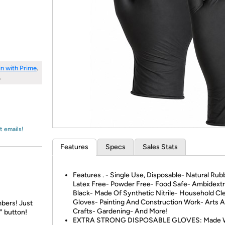
Login
*
Re-login requir
with
Amazon
in with Prime
.
.
t emails!
Features
Specs
Sales Stats
Features . - Single Use, Disposable- Natural Rub
Latex Free- Powder Free- Food Safe- Ambidext
Black- Made Of Synthetic Nitrile- Household Cl
Gloves- Painting And Construction Work- Arts 
bers! Just
Crafts- Gardening- And More!
" button!
EXTRA STRONG DISPOSABLE GLOVES: Made W