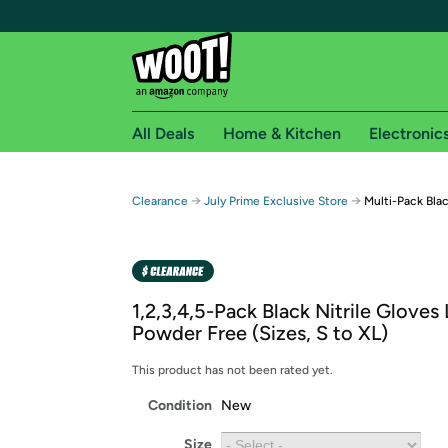
All Deals
Home & Kitchen
Electronic
Free shipping fo
→
→
Clearance
July Prime Exclusive Store
Multi-Pack Blac
Woot! customers who are Amazon Prime members 
Free Standard shipping on Woot! orders
Free Express shipping on Shirt.Woot order
1,2,3,4,5-Pack Black Nitrile Gloves
Amazon Prime membership required. See individual
Powder Free (Sizes, S to XL)
Get started by logging in with Amazon or try a 3
This product has not been rated yet.
Condition
New
Size