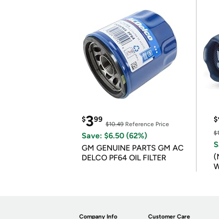
3
$
99
$
$10.49
Reference Price
$
Save: $6.50 (62%)
S
GM GENUINE PARTS GM AC
(
DELCO PF64 OIL FILTER
W
B
Company Info
Customer Care