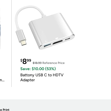
8
$
99
$18.99
Reference Price
Save: $10.00 (53%)
Battony USB C to HDTV
in
Adapter
e Print