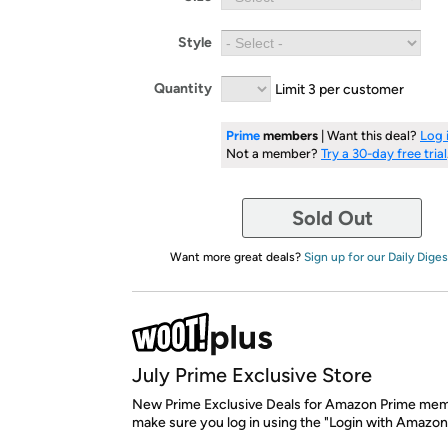
Style
Quantity
Limit 3 per customer
Prime
members
| Want this deal?
Log 
Not a member?
Try a 30-day free trial
Sold Out
Want more great deals?
Sign up for our Daily Diges
July Prime Exclusive Store
New Prime Exclusive Deals for Amazon Prime mem
make sure you log in using the "Login with Amazon