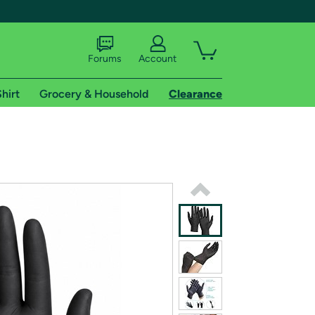
Forums
Account
hirt
Grocery & Household
Clearance
X
tional shipping addresses.
 trial of Amazon Prime