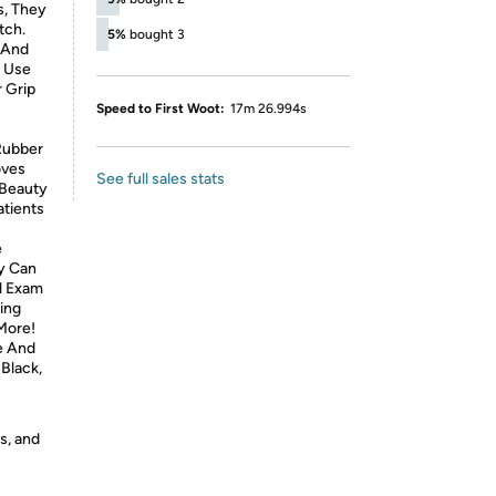
s, They
tch.
5%
bought 3
 And
o Use
 Grip
Speed to First Woot:
17m 26.994s
Rubber
oves
See full sales stats
d Beauty
atients
e
ey Can
l Exam
ning
More!
e And
Black,
s, and