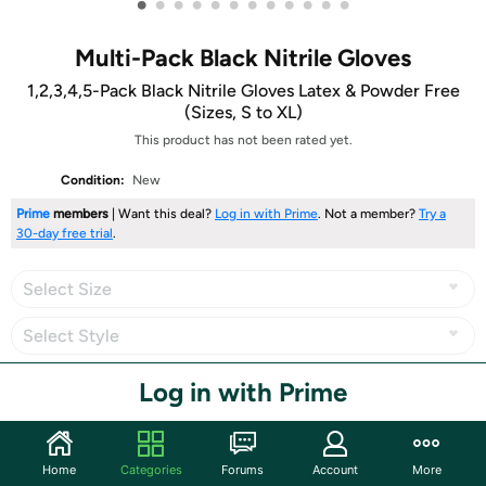
•
•
•
•
•
•
•
•
•
•
•
•
Multi-Pack Black Nitrile Gloves
1,2,3,4,5-Pack Black Nitrile Gloves Latex & Powder Free
(Sizes, S to XL)
This product has not been rated yet.
Condition:
New
Prime
members
| Want this deal?
Log in with Prime
. Not a member?
Try a
30-day free trial
.
Select Size
Select Style
Log in with Prime
Share
Home
Categories
Forums
Account
More