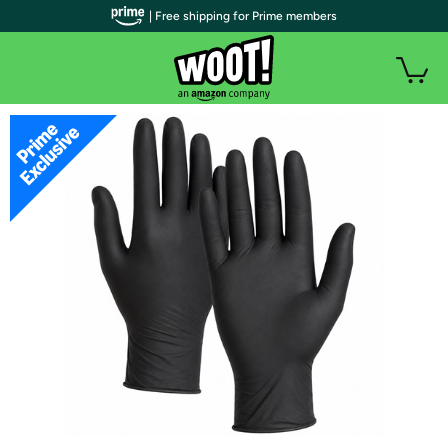
| Free shipping for Prime members