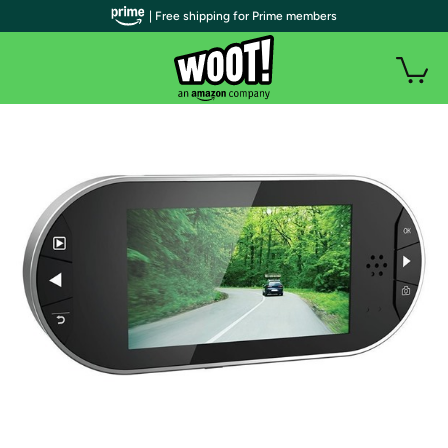
| Free shipping for Prime members