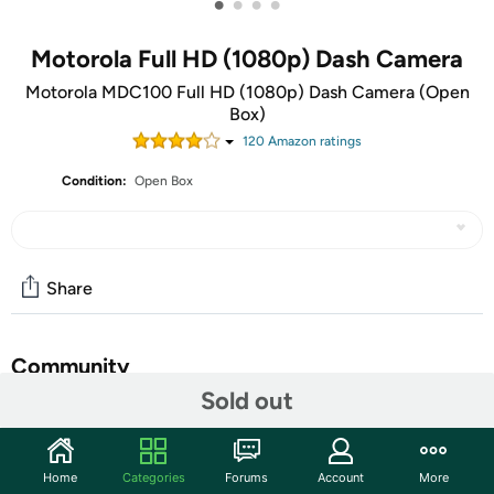
•
•
•
•
Motorola Full HD (1080p) Dash Camera
Motorola MDC100 Full HD (1080p) Dash Camera (Open
Box)
120
Amazon rating
s
Condition:
Open Box
Share
Community
Sold out
Start the discussion
Features
Home
Categories
Forums
Account
More
The units in this sale are being sold as open box condition. That