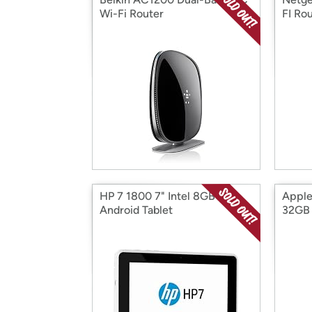
Wi-Fi Router
FI Ro
HP 7 1800 7" Intel 8GB
Apple 
Android Tablet
32GB