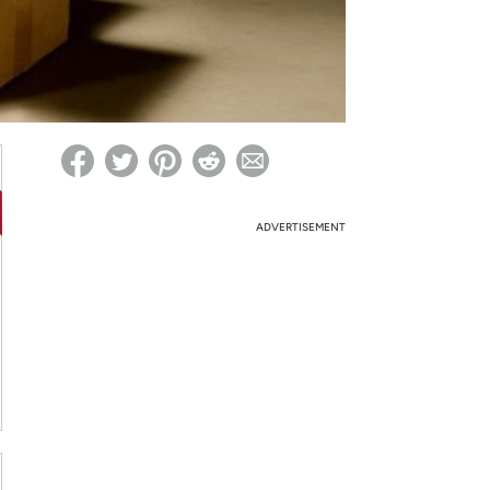
ed on Woot! for benefits to take effect
ADVERTISEMENT