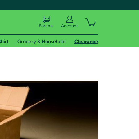
Forums
Account
hirt
Grocery & Household
Clearance
X
tional shipping addresses.
 trial of Amazon Prime