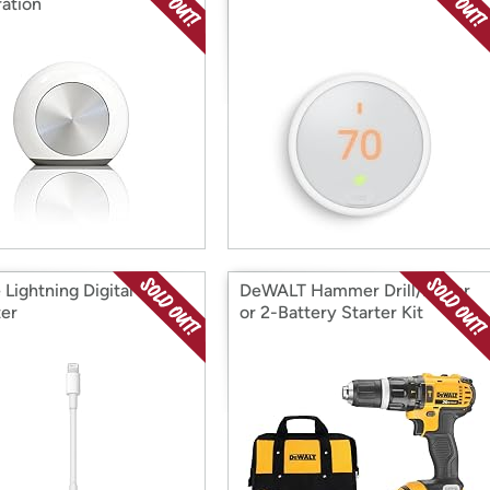
ation
 Lightning Digital AV
DeWALT Hammer Drill/Driver
er
or 2-Battery Starter Kit