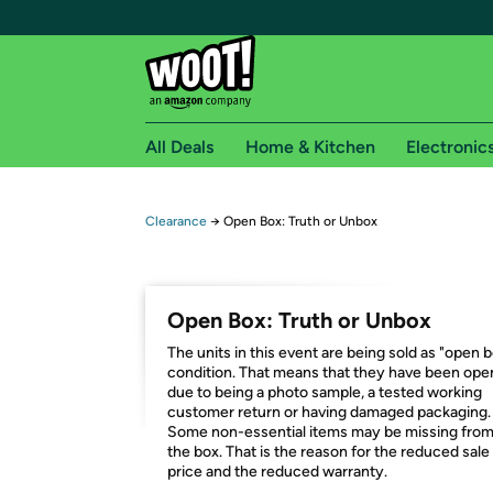
All Deals
Home & Kitchen
Electronic
Free shipping fo
Clearance
→
Open Box: Truth or Unbox
Woot! customers who are Amazon Prime members 
Free Standard shipping on Woot! orders
Open Box: Truth or Unbox
Free Express shipping on Shirt.Woot order
The units in this event are being sold as "open 
Amazon Prime membership required. See individual
condition. That means that they have been op
due to being a photo sample, a tested working
Get started by logging in with Amazon or try a 3
customer return or having damaged packaging.
Some non-essential items may be missing fro
the box. That is the reason for the reduced sale
price and the reduced warranty.