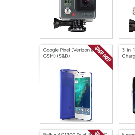
Google Pixel (Verizon and
3-in-
GSM) (S&D)
Charg
Belkin AC1200 Dual-Band AC
Netge