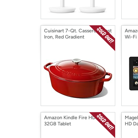
Cuisinart 7-Qt. Casserole Cast
Amazo
Iron, Red Gradient
Wi-Fi
Amazon Kindle Fire HD 8.9"
Magel
32GB Tablet
HD D