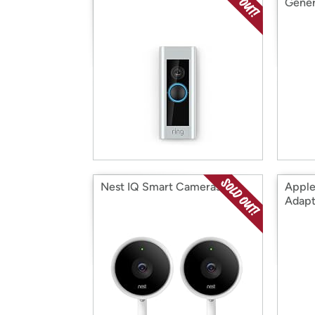
Gener
Nest IQ Smart Cameras
Apple
Adapt