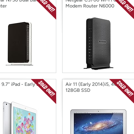
uter
Modem Router N6000
9.7" iPad - Early 2018,
Air 11 (Early 2014)i5, 4GB,
128GB SSD