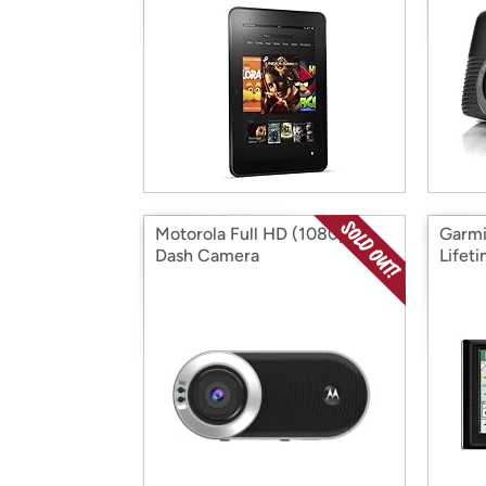
Motorola Full HD (1080p)
Garmi
Dash Camera
Lifet