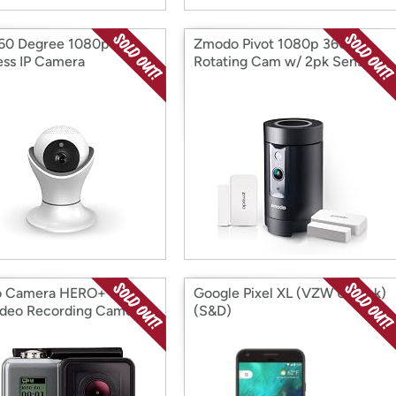
60 Degree 1080p
Zmodo Pivot 1080p 360°
ess IP Camera
Rotating Cam w/ 2pk Sensors
o Camera HERO+ LCD
Google Pixel XL (VZW Unlock)
deo Recording Camera
(S&D)