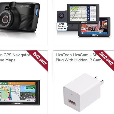
n GPS Navigators w/
LizaTech LizaCam USB Wall
ime Maps
Plug With Hidden IP Camera