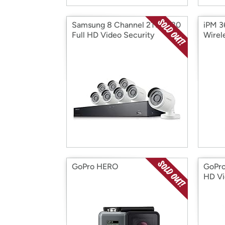
Samsung 8 Channel 2TB 1080
iPM 3
Full HD Video Security
Wirel
System
GoPro HERO
GoPr
HD Vi