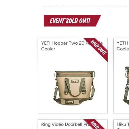
YETI Hopper Two 20 Portable
YETI 
Cooler
Coole
Ring Video Doorbell Pro
Hiku 