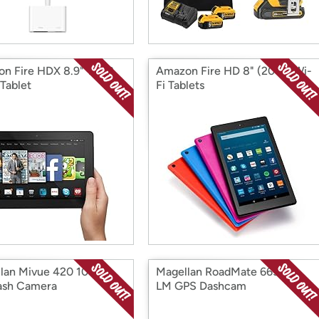
n Fire HDX 8.9" 16GB
Amazon Fire HD 8" (2016) Wi-
 Tablet
Fi Tablets
lan Mivue 420 1080p
Magellan RoadMate 6630T-
ash Camera
LM GPS Dashcam