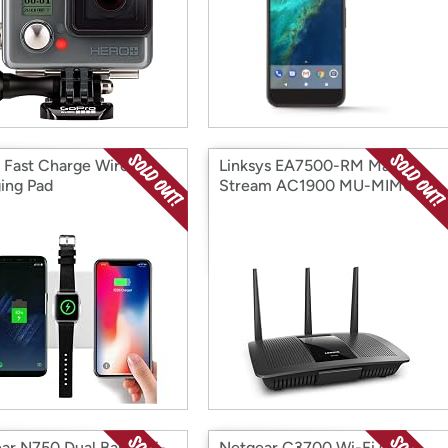
1 Fast Charge Wireless
Linksys EA7500-RM Max-
ing Pad
Stream AC1900 MU-MIMO
Gigabit + WiFi
ar N750 Dual Band Wi-
Netgear C3700 Wi-Fi Cable