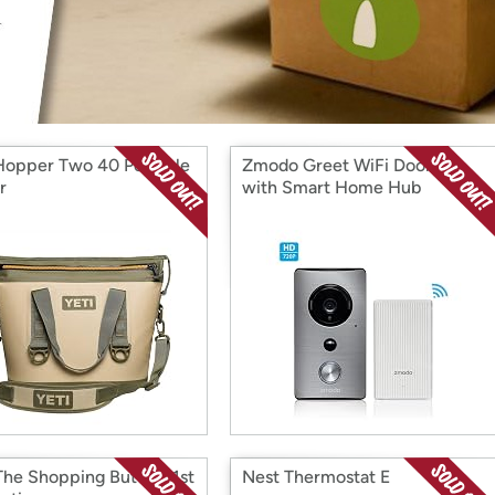
Login
*
Re-login requir
with
Amazon
Hopper Two 40 Portable
Zmodo Greet WiFi Doorbell
r
with Smart Home Hub
The Shopping Button, 1st
Nest Thermostat E