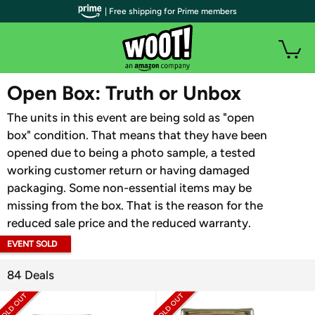
| Free shipping for Prime members
WOOT PLUS
Open Box: Truth or Unbox
The units in this event are being sold as "open
box" condition. That means that they have been
opened due to being a photo sample, a tested
working customer return or having damaged
packaging. Some non-essential items may be
missing from the box. That is the reason for the
reduced sale price and the reduced warranty.
EVENT SOLD
OUT
84 Deals