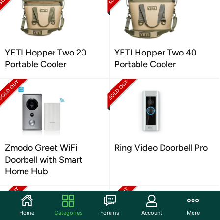
YETI Hopper Two 20
YETI Hopper Two 40
Portable Cooler
Portable Cooler
Zmodo Greet WiFi
Ring Video Doorbell Pro
Doorbell with Smart
Home Hub
Home
Categories
Forums
Account
More