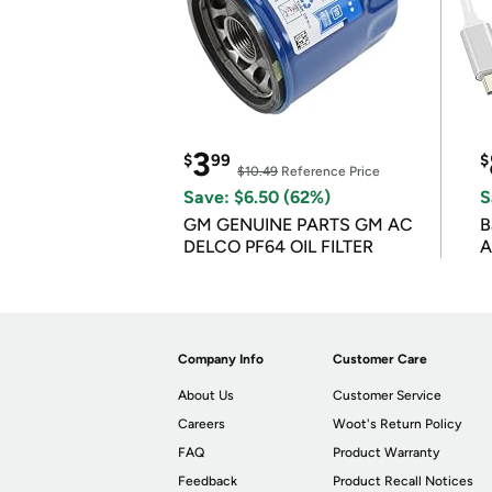
3
$
99
$
$10.49
Reference Price
Save: $6.50 (62%)
S
GM GENUINE PARTS GM AC
B
DELCO PF64 OIL FILTER
A
Company Info
Customer Care
About Us
Customer Service
Careers
Woot's Return Policy
FAQ
Product Warranty
Feedback
Product Recall Notices