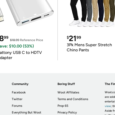
8
21
99
$
99
$18.99
Reference Price
3Pk Mens Super Stretch
ave: $10.00 (53%)
Chino Pants
attony USB C to HDTV
dapter
Community
Boring Stuff
The Fin
Facebook
Woot Affiliates
Woot.co
are sold
Twitter
Terms and Conditions
enterta
Forums
Prop 65
view
; t
Aside fr
Everything But Woot
Privacy Policy