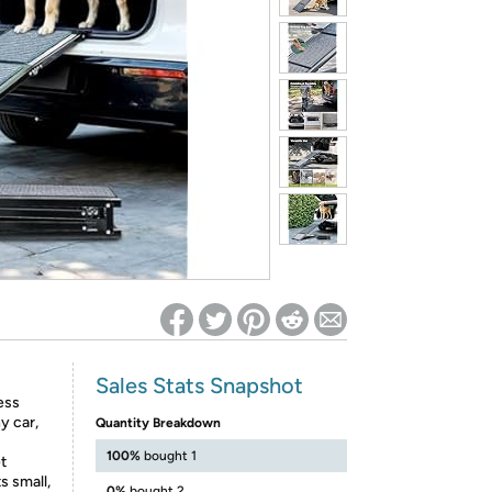
ed on Woot! for benefits to take effect
Sales Stats Snapshot
ess
y car,
Quantity Breakdown
100%
bought 1
t
s small,
0%
bought 2