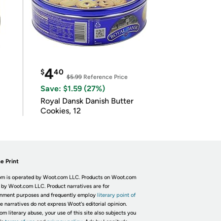
4
$
40
$5.99
Reference Price
Save: $1.59 (27%)
Royal Dansk Danish Butter
Cookies, 12
e Print
m is operated by Woot.com LLC. Products on Woot.com
 by Woot.com LLC. Product narratives are for
inment purposes and frequently employ
literary point of
he narratives do not express Woot's editorial opinion.
om literary abuse, your use of this site also subjects you