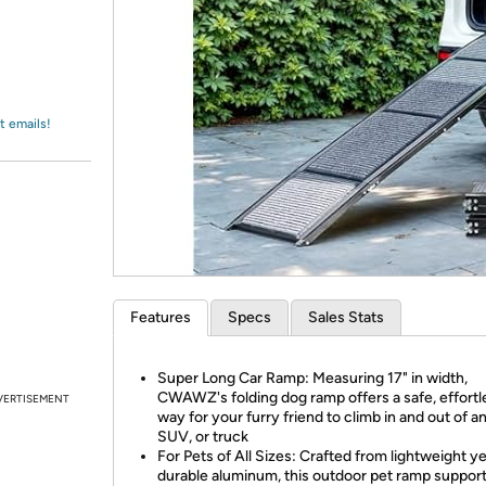
Login
*
Re-login requir
with
Amazon
t emails!
Features
Specs
Sales Stats
Super Long Car Ramp: Measuring 17" in width,
CWAWZ's folding dog ramp offers a safe, effortl
VERTISEMENT
way for your furry friend to climb in and out of an
SUV, or truck
For Pets of All Sizes: Crafted from lightweight ye
durable aluminum, this outdoor pet ramp support