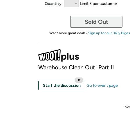
Quantity
Limit 3 per customer
Sold Out
Want more great deals?
Sign up for our Daily Diges
Warehouse Clean Out! Part II
0
Start the discussion
Go to event page
AD