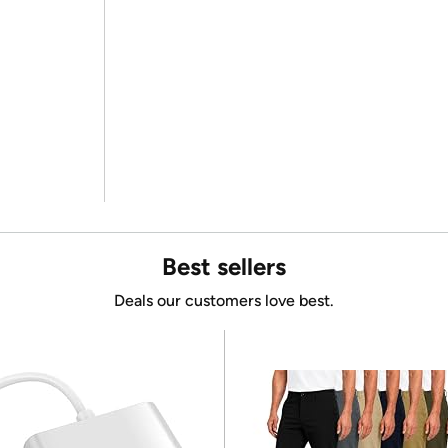
Best sellers
Deals our customers love best.