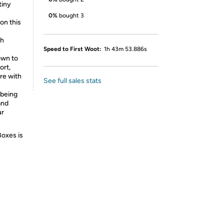
tiny
0%
bought 3
on this
th
e
Speed to First Woot:
1h 43m 53.886s
own to
ort,
re with
See full sales stats
-being
and
ur
Boxes is