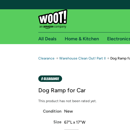
All Deals
Home & Kitchen
Electronic
Free shipping fo
→
→
Clearance
Warehouse Clean Out! Part II
Dog Ramp fo
Woot! customers who are Amazon Prime members 
Free Standard shipping on Woot! orders
Free Express shipping on Shirt.Woot order
Dog Ramp for Car
Amazon Prime membership required. See individual
This product has not been rated yet.
Get started by logging in with Amazon or try a 3
Condition
New
Size
67"L x 17"W