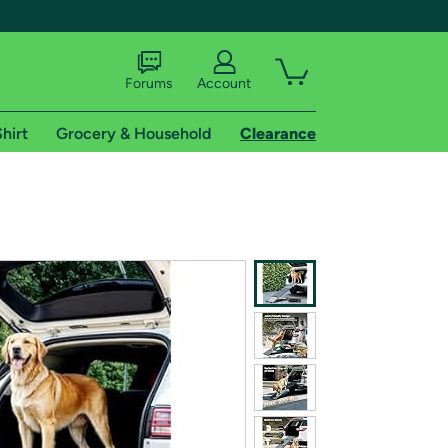
Forums
Account
hirt
Grocery & Household
Clearance
X
tional shipping addresses.
 trial of Amazon Prime