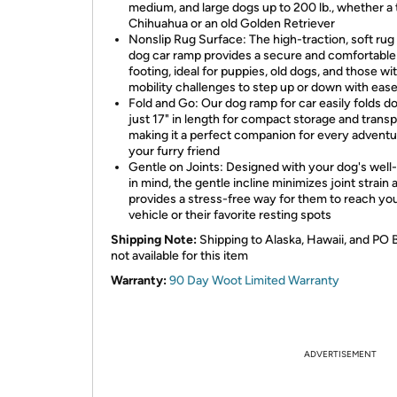
medium, and large dogs up to 200 lb., whether a 
Chihuahua or an old Golden Retriever
Nonslip Rug Surface: The high-traction, soft rug 
dog car ramp provides a secure and comfortable
footing, ideal for puppies, old dogs, and those wi
mobility challenges to step up or down with eas
Fold and Go: Our dog ramp for car easily folds d
just 17" in length for compact storage and transp
making it a perfect companion for every adventu
your furry friend
Gentle on Joints: Designed with your dog's well
in mind, the gentle incline minimizes joint strain 
provides a stress-free way for them to reach yo
vehicle or their favorite resting spots
Shipping Note:
Shipping to Alaska, Hawaii, and PO 
not available for this item
Warranty:
90 Day Woot Limited Warranty
ADVERTISEMENT