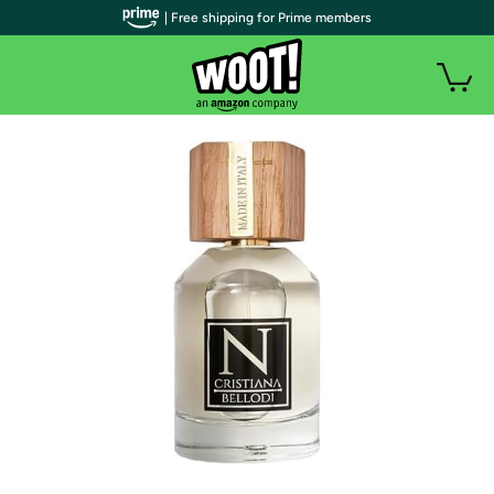
| Free shipping for Prime members