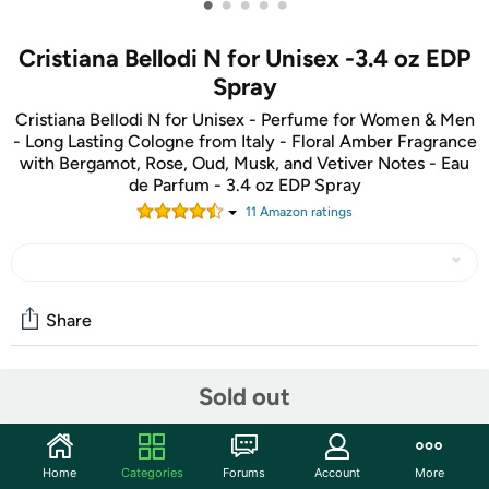
•
•
•
•
•
Cristiana Bellodi N for Unisex -3.4 oz EDP
Spray
Cristiana Bellodi N for Unisex - Perfume for Women & Men
- Long Lasting Cologne from Italy - Floral Amber Fragrance
with Bergamot, Rose, Oud, Musk, and Vetiver Notes - Eau
de Parfum - 3.4 oz EDP Spray
11
Amazon rating
s
Share
Sold out
Community
Start the discussion
Features
Home
Categories
Forums
Account
More