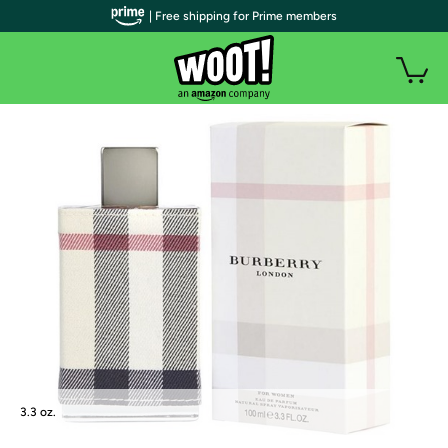
| Free shipping for Prime members
3.3 oz.