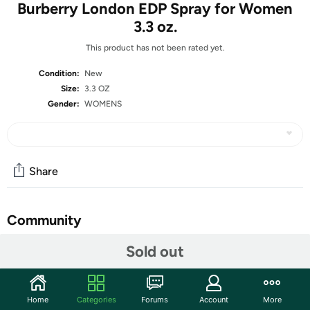
Burberry London EDP Spray for Women
3.3 oz.
This product has not been rated yet.
Condition:
New
Size:
3.3 OZ
Gender:
WOMENS
Share
Community
Start the discussion
Sold out
Features
If you are looking for a classic yet innovative scent for
Home
Categories
Forums
Account
More