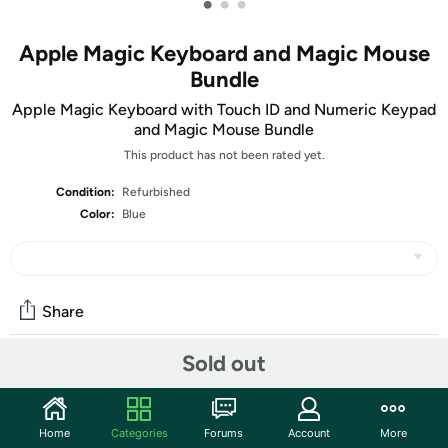
•
•
•
Apple Magic Keyboard and Magic Mouse
Bundle
Apple Magic Keyboard with Touch ID and Numeric Keypad
and Magic Mouse Bundle
This product has not been rated yet.
Condition:
Refurbished
Color:
Blue
Share
Sold out
Community
Start the discussion
Home
Categories
Forums
Account
More