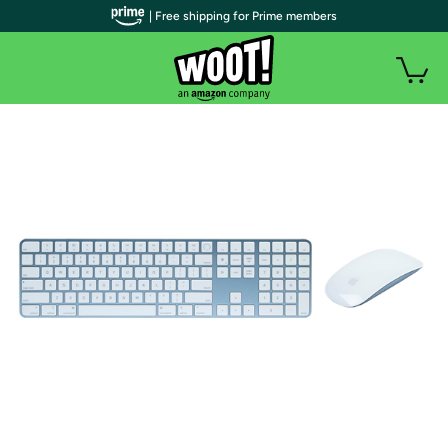
| Free shipping for Prime members