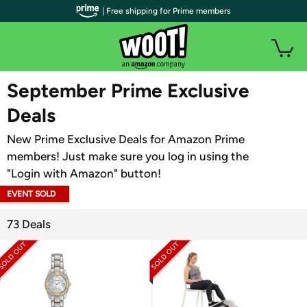
| Free shipping for Prime members
WOOT PLUS
September Prime Exclusive
Deals
New Prime Exclusive Deals for Amazon Prime
members! Just make sure you log in using the
"Login with Amazon" button!
EVENT SOLD
OUT
73 Deals