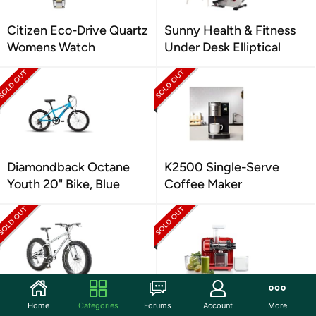
Citizen Eco-Drive Quartz
Sunny Health & Fitness
Womens Watch
Under Desk Elliptical
Diamondback Octane
K2500 Single-Serve
Youth 20" Bike, Blue
Coffee Maker
Mongoose Malus Fat Tire
Omega Juicer Cold Press
Home
Categories
Forums
Account
More