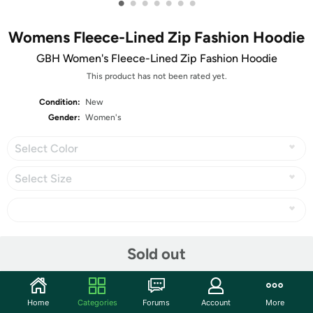
•
•
•
•
•
•
•
Womens Fleece-Lined Zip Fashion Hoodie
GBH Women's Fleece-Lined Zip Fashion Hoodie
This product has not been rated yet.
Condition:
New
Gender:
Women's
Select Color
Select Size
Share
Sold out
Community
Home
Categories
Forums
Account
More