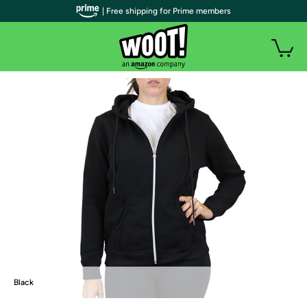
| Free shipping for Prime members
Black