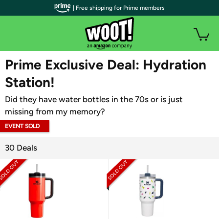
| Free shipping for Prime members
WOOT PLUS
Prime Exclusive Deal: Hydration
Station!
Did they have water bottles in the 70s or is just
missing from my memory?
EVENT SOLD
OUT
30 Deals