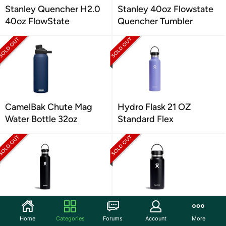
Stanley Quencher H2.0
Stanley 40oz Flowstate
40oz FlowState
Quencher Tumbler
CamelBak Chute Mag
Hydro Flask 21 OZ
Water Bottle 32oz
Standard Flex
Hydro Flask 24 OZ
Hydro Flask 32 OZ Wide
Standard Flex
Flex
Home
Categories
Forums
Account
More