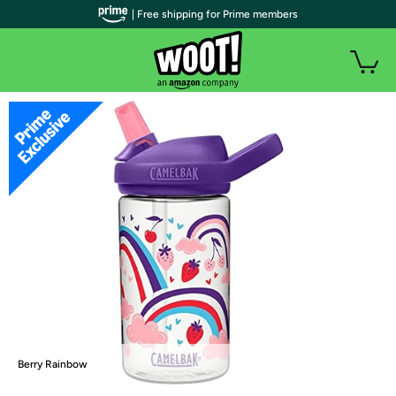
| Free shipping for Prime members
Berry Rainbow