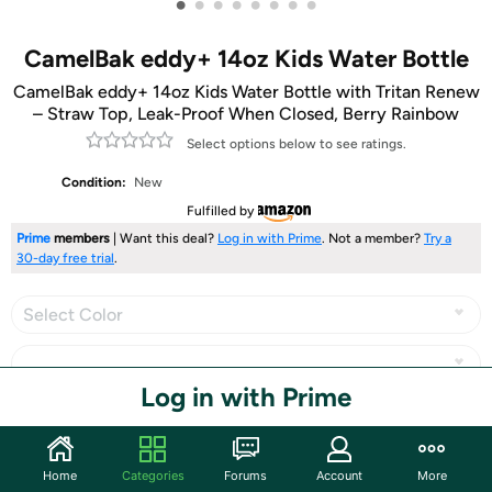
•
•
•
•
•
•
•
•
CamelBak eddy+ 14oz Kids Water Bottle
CamelBak eddy+ 14oz Kids Water Bottle with Tritan Renew
– Straw Top, Leak-Proof When Closed, Berry Rainbow
Select options below to see ratings.
Condition:
New
Fulfilled by
Prime
members
| Want this deal?
Log in with Prime
. Not a member?
Try a
30-day free trial
.
Select Color
Log in with Prime
Share
Home
Categories
Forums
Account
More