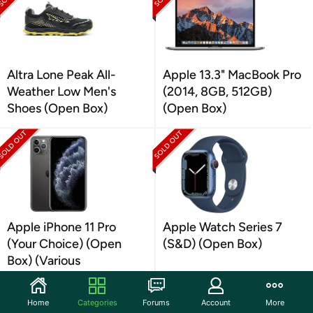
Altra Lone Peak All-
Apple 13.3" MacBook Pro
Weather Low Men's
(2014, 8GB, 512GB)
Shoes (Open Box)
(Open Box)
Apple iPhone 11 Pro
Apple Watch Series 7
(Your Choice) (Open
(S&D) (Open Box)
Box) (Various
Conditions)
Home
Categories
Forums
Account
More