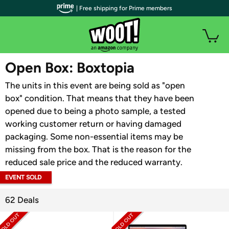
| Free shipping for Prime members
WOOT PLUS
Open Box: Boxtopia
The units in this event are being sold as "open
box" condition. That means that they have been
opened due to being a photo sample, a tested
working customer return or having damaged
packaging. Some non-essential items may be
missing from the box. That is the reason for the
reduced sale price and the reduced warranty.
EVENT SOLD
OUT
62 Deals