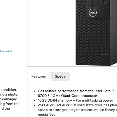
Login
*
Re-login requir
with
Amazon
t emails!
Features
Specs
 condition.
Get reliable performance from the Intel Core i7-
ing a photo
6700 3.4GHz Quad-Core processor
ing damaged
16GB DDR4 memory – For multitasking power
ing from the
256GB or 512GB or 1TB solid state drive has plen
and the
space to store your digital albums, music library 
media files