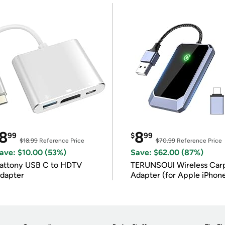
8
8
99
$
99
$18.99
Reference Price
$70.99
Reference Price
ave: $10.00 (53%)
Save: $62.00 (87%)
attony USB C to HDTV
TERUNSOUl Wireless Car
dapter
Adapter (for Apple iPhon
iOS 10+)