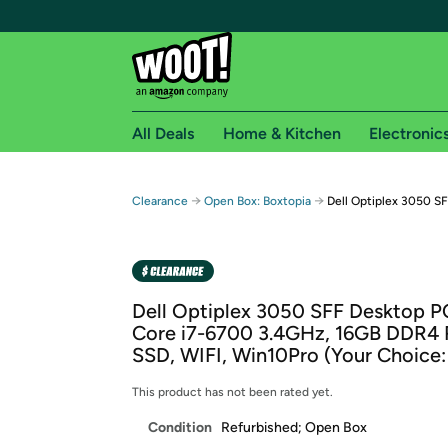
All Deals
Home & Kitchen
Electronic
Free shipping fo
→
→
Clearance
Open Box: Boxtopia
Dell Optiplex 3050 SF
Woot! customers who are Amazon Prime members 
Free Standard shipping on Woot! orders
Free Express shipping on Shirt.Woot order
Dell Optiplex 3050 SFF Desktop PC
Amazon Prime membership required. See individual
Core i7-6700 3.4GHz, 16GB DDR4
SSD, WIFI, Win10Pro (Your Choice:
Get started by logging in with Amazon or try a 3
This product has not been rated yet.
Condition
Refurbished; Open Box