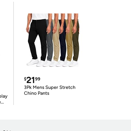
21
$
99
3Pk Mens Super Stretch
Chino Pants
play
e