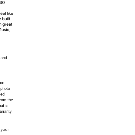
530
eel like
 built-
h great
Music,
 and
ion.
 photo
ged
rom the
at is
arranty.
 your