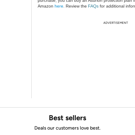
purchase, you can buy an Asurion protection plan 
Amazon
here
. Review the
FAQs
for additional info
ADVERTISEMENT
Best sellers
Deals our customers love best.