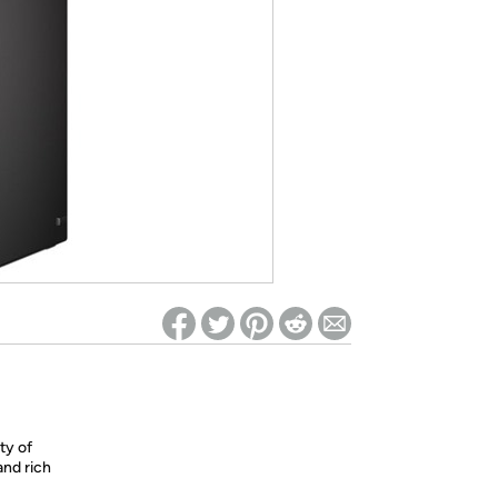
ed on Woot! for benefits to take effect
ty of
and rich