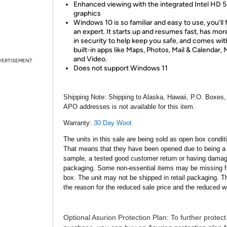
Enhanced viewing with the integrated Intel HD 
graphics
Windows 10 is so familiar and easy to use, you’ll f
an expert. It starts up and resumes fast, has more
in security to help keep you safe, and comes wit
built-in apps like Maps, Photos, Mail & Calendar, 
and Video.
VERTISEMENT
Does not support Windows 11
Shipping Note:
Shipping to Alaska, Hawaii, P.O. Boxes,
APO addresses is not available for this item.
Warranty:
30 Day Woot
The units in this sale are being sold as open box condit
That means that they have been opened due to being a
sample, a tested good customer return or having dama
packaging. Some non-essential items may be missing f
box. The unit may not be shipped in retail packaging. Th
the reason for the reduced sale price and the reduced w
Optional Asurion Protection Plan:
To further protect