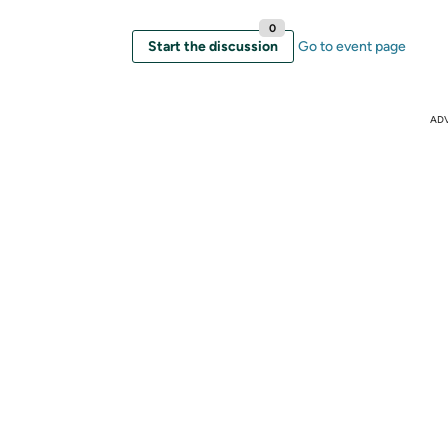
0
Start the discussion
Go to event page
AD