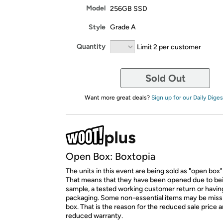
Model
256GB SSD
Style
Grade A
Quantity
Limit 2 per customer
Sold Out
Want more great deals?
Sign up for our Daily Diges
Open Box: Boxtopia
The units in this event are being sold as "open box"
That means that they have been opened due to be
sample, a tested working customer return or hav
packaging. Some non-essential items may be miss
box. That is the reason for the reduced sale price 
reduced warranty.