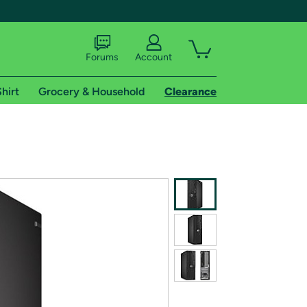
Forums
Account
hirt
Grocery & Household
Clearance
X
tional shipping addresses.
 trial of Amazon Prime