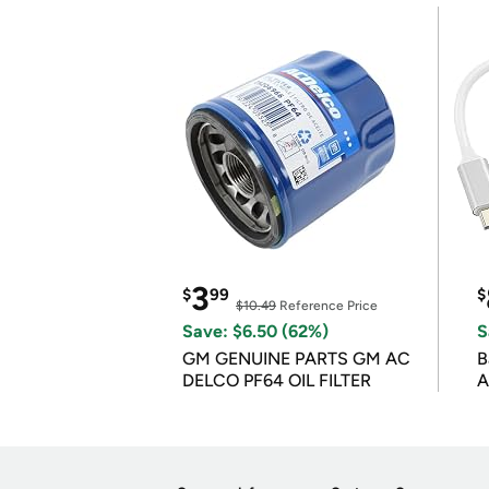
3
$
99
$
$10.49
Reference Price
Save: $6.50 (62%)
S
GM GENUINE PARTS GM AC
B
DELCO PF64 OIL FILTER
A