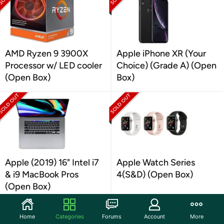
AMD Ryzen 9 3900X
Apple iPhone XR (Your
Processor w/ LED cooler
Choice) (Grade A) (Open
(Open Box)
Box)
Apple (2019) 16" Intel i7
Apple Watch Series
& i9 MacBook Pros
4(S&D) (Open Box)
(Open Box)
Home
Categories
Forums
Account
More