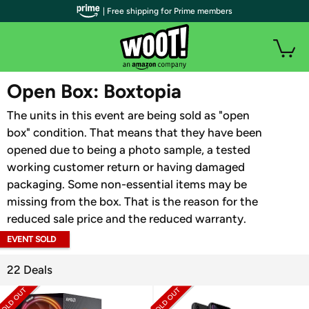
| Free shipping for Prime members
WOOT PLUS
Open Box: Boxtopia
The units in this event are being sold as "open
box" condition. That means that they have been
opened due to being a photo sample, a tested
working customer return or having damaged
packaging. Some non-essential items may be
missing from the box. That is the reason for the
reduced sale price and the reduced warranty.
EVENT SOLD
OUT
22 Deals