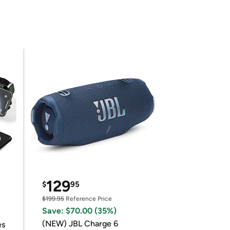
129
$
95
$199.95
Reference Price
Save: $70.00 (35%)
(NEW) JBL Charge 6
es