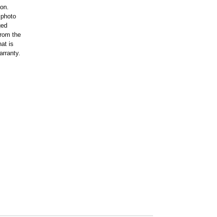
ion.
 photo
ged
rom the
at is
arranty.