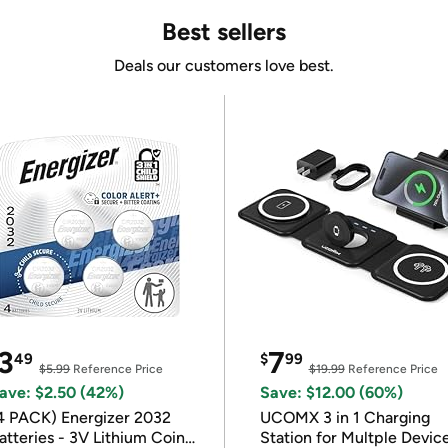
Best sellers
Deals our customers love best.
3
7
49
$
99
$5.99
Reference Price
$19.99
Reference Price
ave: $2.50 (42%)
Save: $12.00 (60%)
4 PACK) Energizer 2032
UCOMX 3 in 1 Charging
atteries - 3V Lithium Coin
Station for Multple Devic