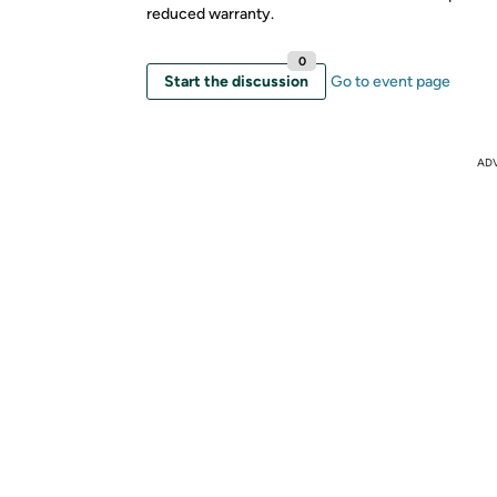
reduced warranty.
0
Start the discussion
Go to event page
AD