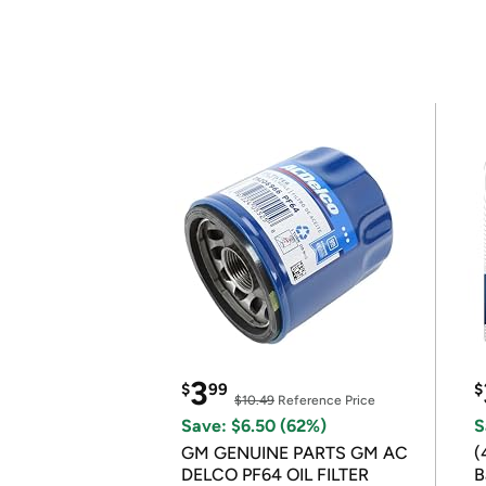
3
$
99
$
$10.49
Reference Price
Save: $6.50 (62%)
S
GM GENUINE PARTS GM AC
(
DELCO PF64 OIL FILTER
B