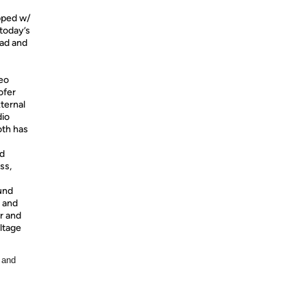
pped w/
today’s
Pad and
eo
ofer
ternal
dio
th has
nd
ss,
und
y and
r and
oltage
 and