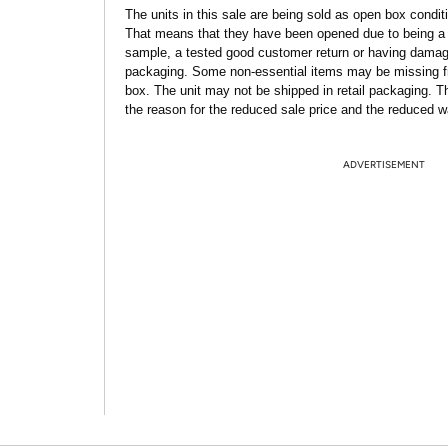
The units in this sale are being sold as open box condit
That means that they have been opened due to being a
sample, a tested good customer return or having dama
packaging. Some non-essential items may be missing f
box. The unit may not be shipped in retail packaging. Th
the reason for the reduced sale price and the reduced w
ADVERTISEMENT