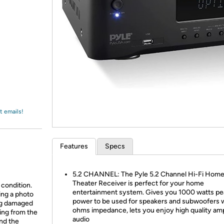
Login
*
Re-login requir
with
Amazon
t emails!
Features
Specs
5.2 CHANNEL: The Pyle 5.2 Channel Hi-Fi Hom
Theater Receiver is perfect for your home
 condition.
entertainment system. Gives you 1000 watts pe
ing a photo
power to be used for speakers and subwoofers 
ing damaged
ohms impedance, lets you enjoy high quality amp
ing from the
audio
and the