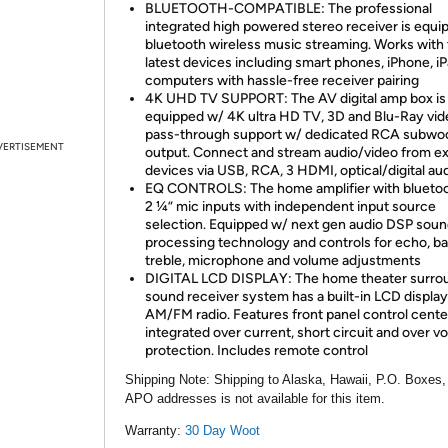
BLUETOOTH-COMPATIBLE: The professional
integrated high powered stereo receiver is equi
bluetooth wireless music streaming. Works with 
latest devices including smart phones, iPhone, i
computers with hassle-free receiver pairing
4K UHD TV SUPPORT: The AV digital amp box is
equipped w/ 4K ultra HD TV, 3D and Blu-Ray vid
pass-through support w/ dedicated RCA subwo
VERTISEMENT
output. Connect and stream audio/video from ex
devices via USB, RCA, 3 HDMI, optical/digital au
EQ CONTROLS: The home amplifier with bluetoo
2 ¼” mic inputs with independent input source
selection. Equipped w/ next gen audio DSP sou
processing technology and controls for echo, ba
treble, microphone and volume adjustments
DIGITAL LCD DISPLAY: The home theater surro
sound receiver system has a built-in LCD displa
AM/FM radio. Features front panel control cente
integrated over current, short circuit and over v
protection. Includes remote control
Shipping Note:
Shipping to Alaska, Hawaii, P.O. Boxes,
APO addresses is not available for this item.
Warranty:
30 Day Woot