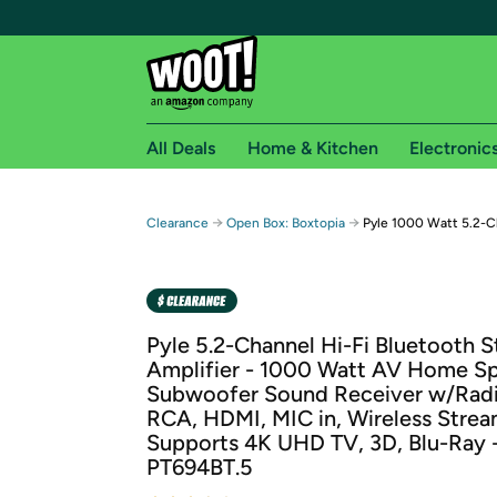
All Deals
Home & Kitchen
Electronic
Free shipping fo
→
→
Clearance
Open Box: Boxtopia
Pyle 1000 Watt 5.2-C
Woot! customers who are Amazon Prime members 
Free Standard shipping on Woot! orders
Free Express shipping on Shirt.Woot order
Pyle 5.2-Channel Hi-Fi Bluetooth S
Amazon Prime membership required. See individual
Amplifier - 1000 Watt AV Home S
Subwoofer Sound Receiver w/Radi
Get started by logging in with Amazon or try a 3
RCA, HDMI, MIC in, Wireless Strea
Supports 4K UHD TV, 3D, Blu-Ray -
PT694BT.5