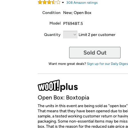
308
Amazon rating
s
Condition
New; Open Box
Model
PT694BT.5
Quantity
Limit 2 per customer
Sold Out
Want more great deals?
Sign up for our Daily Diges
Open Box: Boxtopia
The units in this event are being sold as "open box"
That means that they have been opened due to be
sample, a tested working customer return or hav
packaging. Some non-essential items may be miss
box. That is the reason for the reduced sale price 