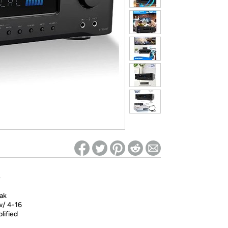
ed on Woot! for benefits to take effect
e
ak
w/ 4-16
lified