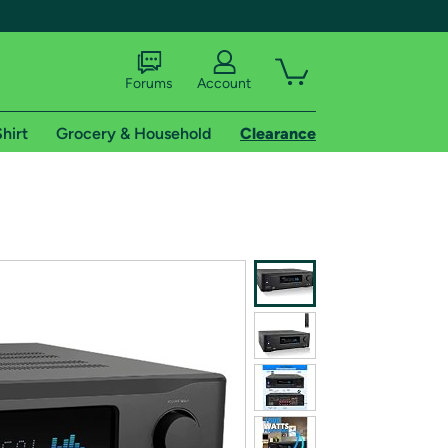
Forums
Account
hirt
Grocery & Household
Clearance
X
tional shipping addresses.
 trial of Amazon Prime