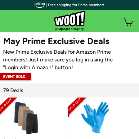
| Free shipping for Prime members
WOOT PLUS
May Prime Exclusive Deals
New Prime Exclusive Deals for Amazon Prime
members! Just make sure you log in using the
"Login with Amazon" button!
EVENT SOLD
OUT
79 Deals