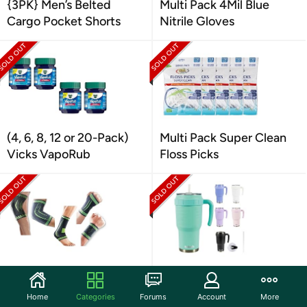
{3PK} Men’s Belted
Multi Pack 4Mil Blue
Cargo Pocket Shorts
Nitrile Gloves
(4, 6, 8, 12 or 20-Pack)
Multi Pack Super Clean
Vicks VapoRub
Floss Picks
Large Compression
Stainless Steel Bottle
Sleeve Support Brace
Mug 40 oz
Home
Categories
Forums
Account
More