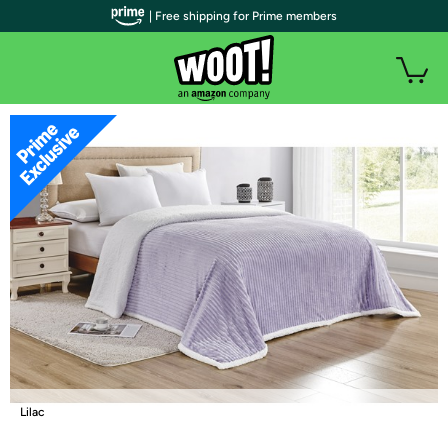
| Free shipping for Prime members
Lilac