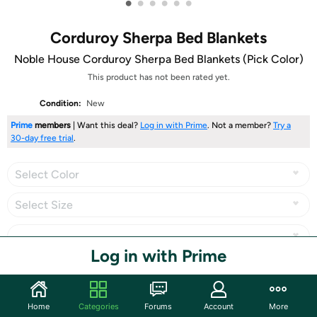
•
•
•
•
•
•
Corduroy Sherpa Bed Blankets
Noble House Corduroy Sherpa Bed Blankets (Pick Color)
This product has not been rated yet.
Condition:
New
Prime
members
| Want this deal?
Log in with Prime
. Not a member?
Try a
30-day free trial
.
Select Color
Select Size
Log in with Prime
Share
Home
Categories
Forums
Account
More