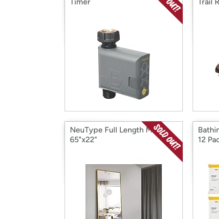
Timer
Trail
NeuType Full Length Mirror,
Bathi
65"x22"
12 Pa