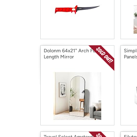
Dolonm 64x21" Arch Full
Simpl
Length Mirror
Panel
Travel Select Amsterdam 2-
Filyt