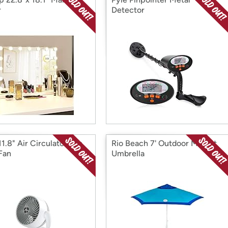
r
Detector
1.8" Air Circulator Fan,
Rio Beach 7' Outdoor Market
Fan
Umbrella