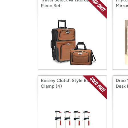
Piece Set
Mirro
Bessey Clutch Style Bar
Dreo 1
Clamp (4)
Desk 