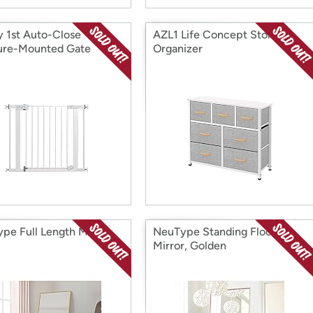
y 1st Auto-Close
AZL1 Life Concept Storage
ure-Mounted Gate
Organizer
pe Full Length Mirror
NeuType Standing Floor
Mirror, Golden