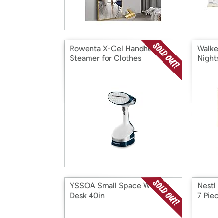
Rowenta X-Cel Handheld
Walke
Steamer for Clothes
Night
YSSOA Small Space Writing
Nestl
Desk 40in
7 Pie