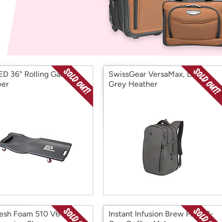
Login
*
Re-login requir
with
Amazon
ED 36" Rolling Garage
SwissGear VersaMax, Light
per
Grey Heather
esh Foam 510 V6 H2O
Instant Infusion Brew Plus 12-