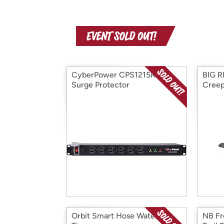
CyberPower CPS1215RMS
BIG R
Surge Protector
Cree
Orbit Smart Hose Watering
NB Fr