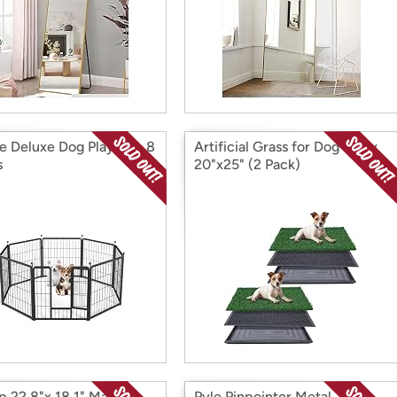
e Deluxe Dog Playpen, 8
Artificial Grass for Dog Potty
s
20"x25" (2 Pack)
op 22.8"x 18.1" Makeup
Pyle Pinpointer Metal