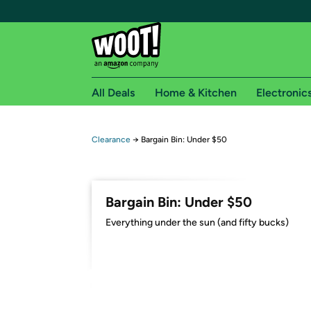
All Deals
Home & Kitchen
Electronic
Free shipping fo
Clearance
→
Bargain Bin: Under $50
Woot! customers who are Amazon Prime members 
Free Standard shipping on Woot! orders
Bargain Bin: Under $50
Free Express shipping on Shirt.Woot order
Everything under the sun (and fifty bucks)
Amazon Prime membership required. See individual
Get started by logging in with Amazon or try a 3