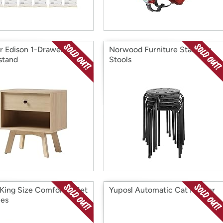
r Edison 1-Drawer
Norwood Furniture Stacking
stand
Stools
 King Size Comforter Set
Yuposl Automatic Cat Feeder
ces