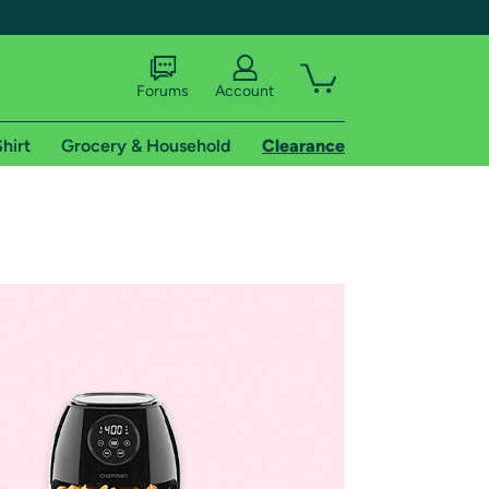
Forums
Account
hirt
Grocery & Household
Clearance
X
tional shipping addresses.
 trial of Amazon Prime