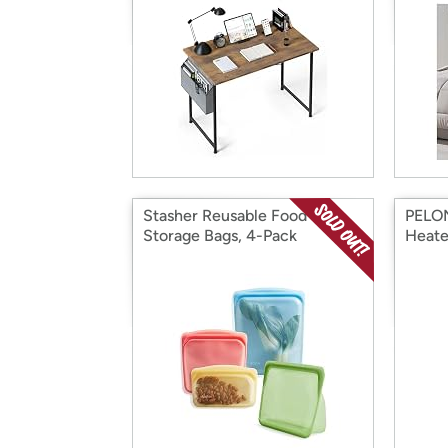
Stasher Reusable Food
PELON
Storage Bags, 4-Pack
Heate