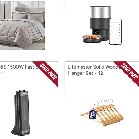
IS 1500W Fast Space
Lifemaster Solid Wooden
r
Hanger Set - 12