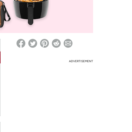
ed on Woot! for benefits to take effect
ADVERTISEMENT