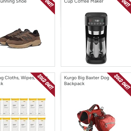
 Running Shoe
Cup Coffee Maker
ng Cloths, Wipes, 96 Ct,
Kurgo Big Baxter Dog
ck
Backpack