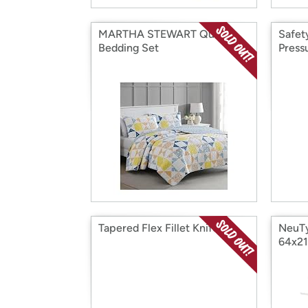
MARTHA STEWART Quilt
Safet
Bedding Set
Press
Tapered Flex Fillet Knife
NeuTy
64x21