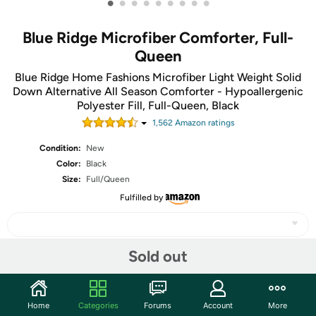
•
•
•
•
•
•
•
•
•
Blue Ridge Microfiber Comforter, Full-
Queen
Blue Ridge Home Fashions Microfiber Light Weight Solid
Down Alternative All Season Comforter - Hypoallergenic
Polyester Fill, Full-Queen, Black
1,562
Amazon rating
s
Condition:
New
Color:
Black
Size:
Full/Queen
Fulfilled by
Sold out
Share
Home
Categories
Forums
Account
More
Community