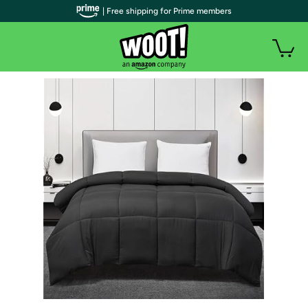
| Free shipping for Prime members