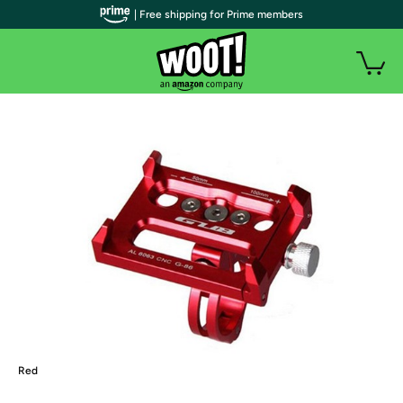
| Free shipping for Prime members
Red