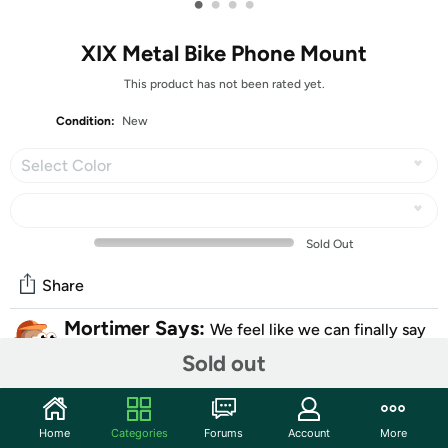
•
•
•
•
XIX Metal Bike Phone Mount
This product has not been rated yet.
Condition:
New
Select Color
Sold Out
Share
Mortimer Says:
We feel like we can finally say
those three little words to someone... BUY IT NOW.
Sold out
Community
Home
Categories
Forums
Account
More