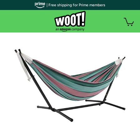
| Free shipping for Prime members