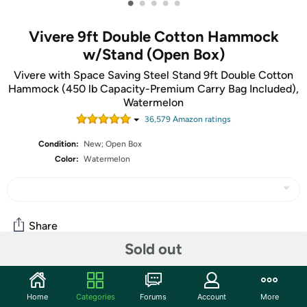
•
•
•
•
•
Vivere 9ft Double Cotton Hammock
w/Stand (Open Box)
Vivere with Space Saving Steel Stand 9ft Double Cotton
Hammock (450 lb Capacity-Premium Carry Bag Included),
Watermelon
36,579
Amazon rating
s
Condition:
New; Open Box
Color:
Watermelon
Share
Sold out
Community
Home
Categories
Forums
Account
More
Start the discussion