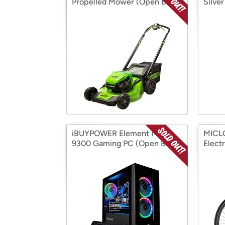
Propelled Mower (Open Box)
Silve
iBUYPOWER Element Mini
MICL
9300 Gaming PC (Open Box)
Elect
Box)