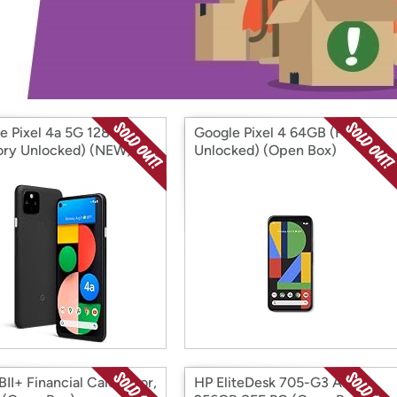
Login
*
Re-login requir
with
Amazon
e Pixel 4a 5G 128GB
Google Pixel 4 64GB (Fully
ory Unlocked) (NEW)
Unlocked) (Open Box)
 Box)
II+ Financial Calculator,
HP EliteDesk 705-G3 AMD