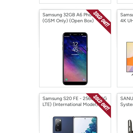
Samsung 32GB A6 Phone
Sams
(GSM Only) (Open Box)
4K U
(2020
Samsung S20 FE - 256GB (4G
SANU
LTE) (International Model)
Syste
(Open Box)
(Open