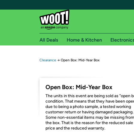
All Deals
Home & Kitchen
Electronic
Free shipping fo
Clearance
→
Open Box: Mid-Year Box
Woot! customers who are Amazon Prime members 
Free Standard shipping on Woot! orders
Open Box: Mid-Year Box
Free Express shipping on Shirt.Woot order
The units in this event are being sold as "open 
Amazon Prime membership required. See individual
condition. That means that they have been op
due to being a photo sample, a tested working
Get started by logging in with Amazon or try a 3
customer return or having damaged packaging.
Some non-essential items may be missing fro
the box. That is the reason for the reduced sale
price and the reduced warranty.