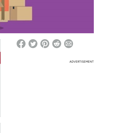
ed on Woot! for benefits to take effect
ADVERTISEMENT