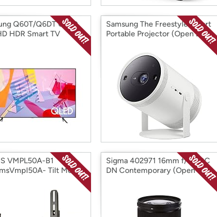
ung Q60T/Q6DT QLED
Samsung The Freestyle Smart
HD HDR Smart TV
Portable Projector (Open Box)
) (Open Box)
S VMPL50A-B1
Sigma 402971 16mm f/1.4 DC
msVmpl50A- Tilt Mount
DN Contemporary (Open
 Box)
Box)