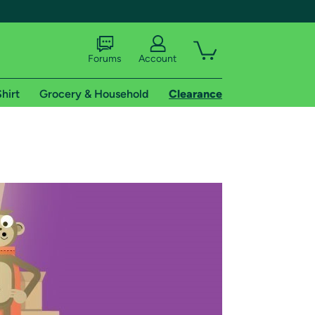
Forums
Account
hirt
Grocery & Household
Clearance
X
tional shipping addresses.
 trial of Amazon Prime