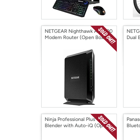
NETGEAR Nighthawk AC1900
NETG
Modem Router (Open Box)
Dual 
Ninja Professional Plus
Panas
Blender with Auto-iQ (Open
Bluet
Box)