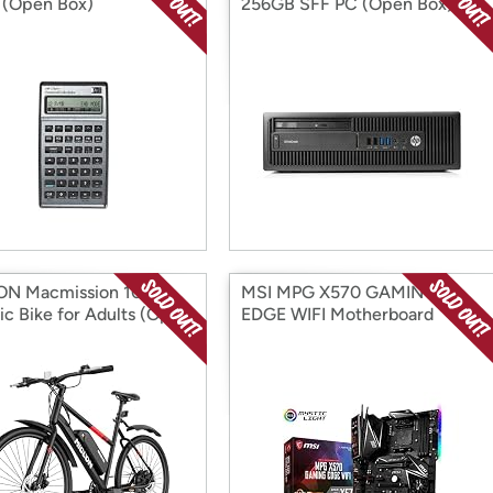
r (Open Box)
256GB SFF PC (Open Box)
ON Macmission 100
MSI MPG X570 GAMING
ric Bike for Adults (Open
EDGE WIFI Motherboard
(Open Box)