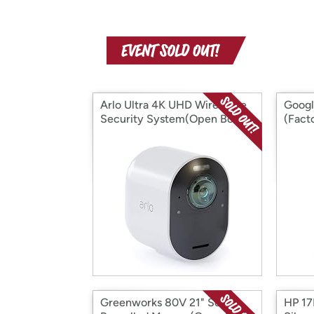
Arlo Ultra 4K UHD Wire-Free
Googl
Security System(Open Box)
(Fact
(Open
Greenworks 80V 21" Self-
HP 17B