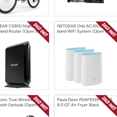
EAR C6900 Nighthawk
NETGEAR Orbi AC3000 Tri-
Band Router (Open Box)
band WiFi System (Open Box)
onic True Wireless
Paula Deen PDAF852MJB-RB
ooth Earbuds (Open Box)
8.5 QT Air Fryer Black