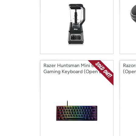
Razer Huntsman Mini 60%
Razor
Gaming Keyboard (Open Box)
(Open