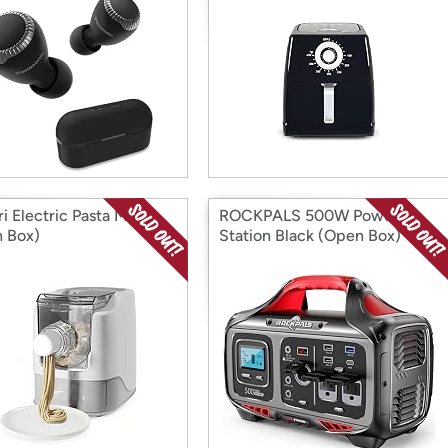
ri Electric Pasta Maker
ROCKPALS 500W Power
 Box)
Station Black (Open Box)