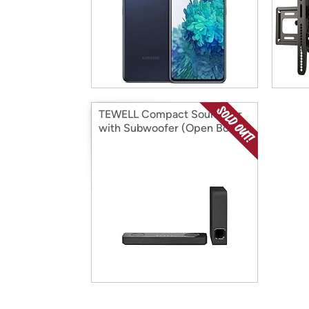
TEWELL Compact Sound Bar
with Subwoofer (Open Box)