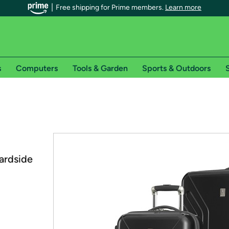
Free shipping for Prime members.
Learn more
s
Computers
Tools & Garden
Sports & Outdoors
S
r Prime members on Woot!
can enjoy special shipping benefits on Woot!, including:
s
Hardside
 offer pages for shipping details and restrictions. Not valid for interna
*
0-day free trial of Amazon Prime
Try a 30-day free