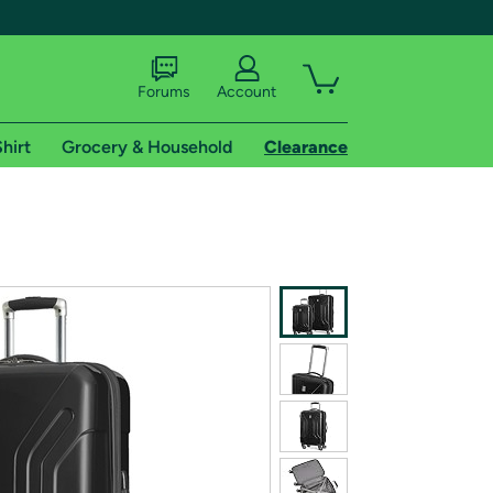
Forums
Account
hirt
Grocery & Household
Clearance
X
tional shipping addresses.
 trial of Amazon Prime