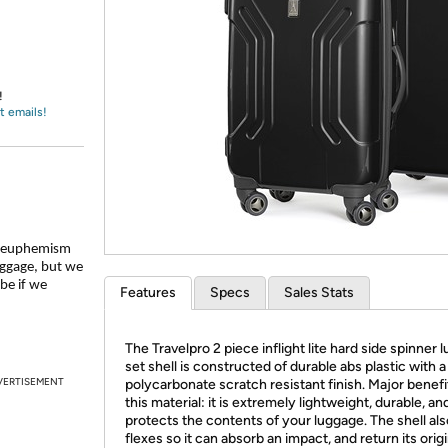
Login
*
Re-login requir
with
Amazon
!
t emails!
re euphemism
uggage, but we
be if we
Features
Specs
Sales Stats
The Travelpro 2 piece inflight lite hard side spinner
set shell is constructed of durable abs plastic with a
VERTISEMENT
polycarbonate scratch resistant finish. Major benefi
this material: it is extremely lightweight, durable, an
protects the contents of your luggage. The shell als
flexes so it can absorb an impact, and return its origi