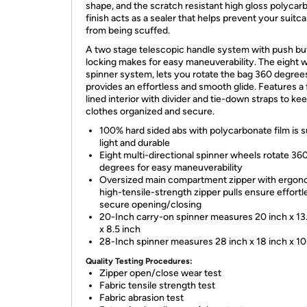
shape, and the scratch resistant high gloss polycar
finish acts as a sealer that helps prevent your suitc
from being scuffed.
A two stage telescopic handle system with push bu
locking makes for easy maneuverability. The eight 
spinner system, lets you rotate the bag 360 degree
provides an effortless and smooth glide. Features a 
lined interior with divider and tie-down straps to ke
clothes organized and secure.
100% hard sided abs with polycarbonate film is 
light and durable
Eight multi-directional spinner wheels rotate 36
degrees for easy maneuverability
Oversized main compartment zipper with ergon
high-tensile-strength zipper pulls ensure effortl
secure opening/closing
20-Inch carry-on spinner measures 20 inch x 13
x 8.5 inch
28-Inch spinner measures 28 inch x 18 inch x 10
Quality Testing Procedures:
Zipper open/close wear test
Fabric tensile strength test
Fabric abrasion test