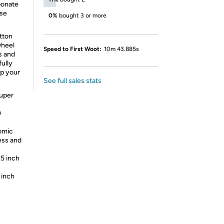
bonate
ase
0%
bought 3 or more
tton
wheel
Speed to First Woot:
10m 43.885s
s and
fully
ep your
See full sales stats
super
0
omic
ess and
.5 inch
 inch