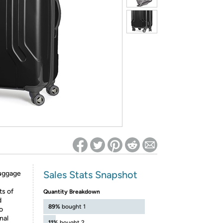
ed on Woot! for benefits to take effect
Sales Stats Snapshot
 luggage
ts of
Quantity Breakdown
d
89%
bought 1
o
nal
11%
bought 2