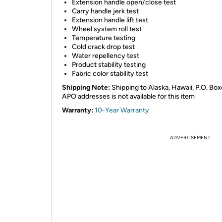
Extension handle open/close test
Carry handle jerk test
Extension handle lift test
Wheel system roll test
Temperature testing
Cold crack drop test
Water repellency test
Product stability testing
Fabric color stability test
Shipping Note:
Shipping to Alaska, Hawaii, P.O. Box
APO addresses is not available for this item
Warranty:
10-Year Warranty
ADVERTISEMENT