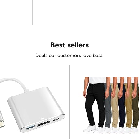
Best sellers
Deals our customers love best.