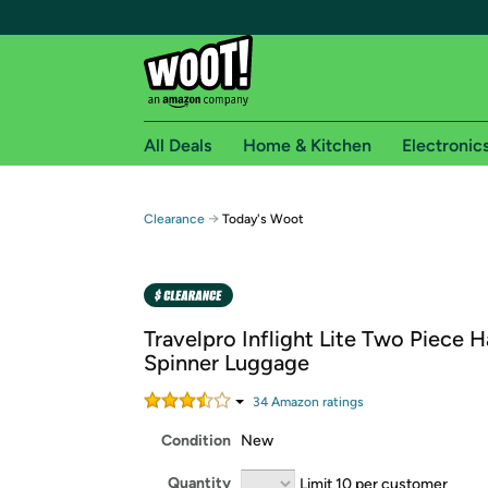
All Deals
Home & Kitchen
Electronic
Free shipping fo
→
Clearance
Today's Woot
Woot! customers who are Amazon Prime members 
Free Standard shipping on Woot! orders
Free Express shipping on Shirt.Woot order
Travelpro Inflight Lite Two Piece 
Amazon Prime membership required. See individual
Spinner Luggage
Get started by logging in with Amazon or try a 3
34
Amazon rating
s
Condition
New
Quantity
Limit 10 per customer