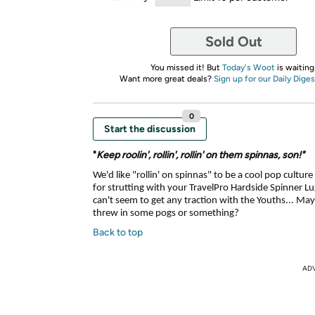
Sold Out
You missed it! But
Today's Woot
is waiting
Want more great deals?
Sign up for our Daily Diges
0
Start the discussion
"
Keep roolin', rollin', rollin' on them spinnas, son!"
We'd like "rollin' on spinnas" to be a cool pop cultu
for strutting with your TravelPro Hardside Spinner L
can't seem to get any traction with the Youths... May
threw in some pogs or something?
Back to top
AD