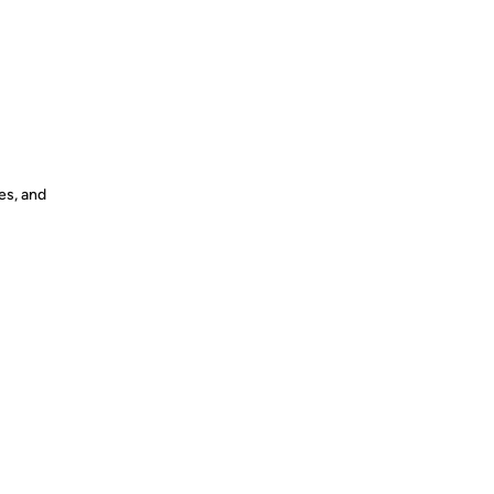
es, and