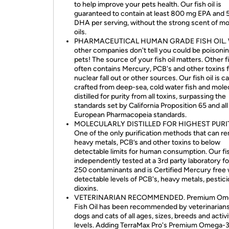
to help improve your pets health. Our fish oil is
guaranteed to contain at least 800 mg EPA and
DHA per serving, without the strong scent of mo
oils.
PHARMACEUTICAL HUMAN GRADE FISH OIL. 
other companies don't tell you could be poisoni
pets! The source of your fish oil matters. Other fi
often contains Mercury, PCB's and other toxins 
nuclear fall out or other sources. Our fish oil is ca
crafted from deep-sea, cold water fish and mole
distilled for purity from all toxins, surpassing the
standards set by California Proposition 65 and al
European Pharmacopeia standards.
MOLECULARLY DISTILLED FOR HIGHEST PURI
One of the only purification methods that can r
heavy metals, PCB’s and other toxins to below
detectable limits for human consumption. Our fish
independently tested at a 3rd party laboratory fo
250 contaminants and is Certified Mercury free 
detectable levels of PCB's, heavy metals, pestic
dioxins.
VETERINARIAN RECOMMENDED. Premium Om
Fish Oil has been recommended by veterinarians
dogs and cats of all ages, sizes, breeds and activ
levels. Adding TerraMax Pro's Premium Omega-3