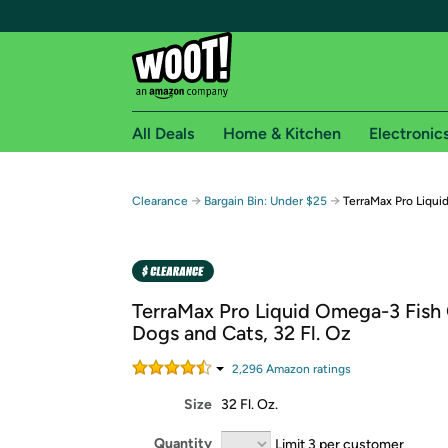
All Deals
Home & Kitchen
Electronic
Free shipping fo
→
→
Clearance
Bargain Bin: Under $25
TerraMax Pro Liqui
Woot! customers who are Amazon Prime members 
Free Standard shipping on Woot! orders
Free Express shipping on Shirt.Woot order
TerraMax Pro Liquid Omega-3 Fish 
Amazon Prime membership required. See individual
Dogs and Cats, 32 Fl. Oz
Get started by logging in with Amazon or try a 3
2,296
Amazon rating
s
Size
32 Fl. Oz.
Quantity
Limit 3 per customer