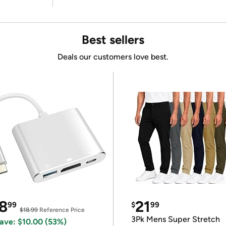
Best sellers
Deals our customers love best.
8
21
99
$
99
$18.99
Reference Price
3Pk Mens Super Stretch
ave: $10.00 (53%)