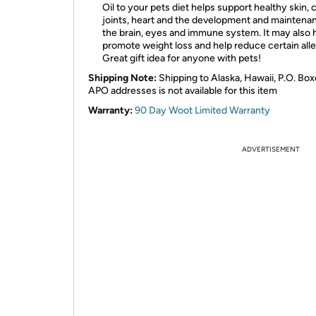
Oil to your pets diet helps support healthy skin, 
joints, heart and the development and maintena
the brain, eyes and immune system. It may also 
promote weight loss and help reduce certain alle
Great gift idea for anyone with pets!
Shipping Note:
Shipping to Alaska, Hawaii, P.O. Box
APO addresses is not available for this item
Warranty:
90 Day Woot Limited Warranty
ADVERTISEMENT