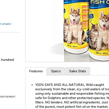
Login
*
Re-login requir
with
Amazon
t emails!
/4 hundred
Features
Specs
Sales Stats
100% SAFE AND ALL NATURAL. Wild caught
exclusively from the clean, icy-cold waters of Ic
using only sustainable and responsible fishing 
VERTISEMENT
safe for Dolphins and other protected species. 
fillers. NO binders. NO artificial ingredients. Jus
of the purest, most potent fish oil on the market,