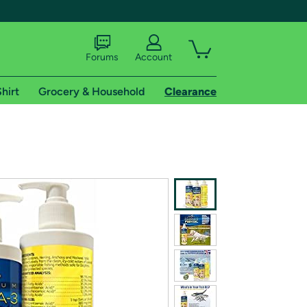
Forums
Account
hirt
Grocery & Household
Clearance
X
tional shipping addresses.
 trial of Amazon Prime