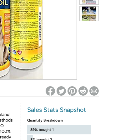
ed on Woot! for benefits to take effect
Sales Stats Snapshot
eland
methods
Quantity Breakdown
NO
89%
bought 1
t 100%
 ready
8%
bought 2