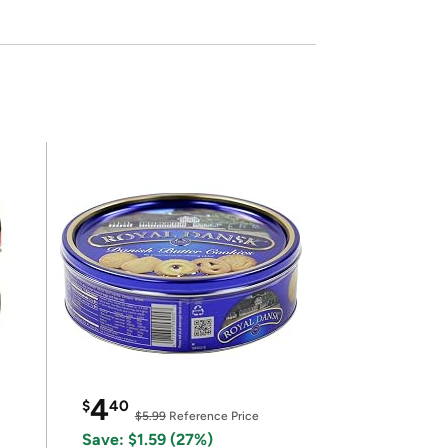
4
$
40
$5.99
Reference Price
Save: $1.59 (27%)