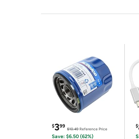
3
$
99
$
$10.49
Reference Price
Save: $6.50 (62%)
S