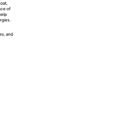
coat,
nce of
help
rgies.
es, and