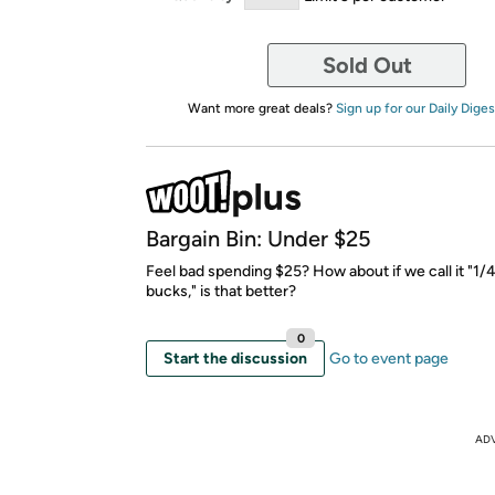
Sold Out
Want more great deals?
Sign up for our Daily Diges
Bargain Bin: Under $25
Feel bad spending $25? How about if we call it "1
bucks," is that better?
0
Start the discussion
Go to event page
AD