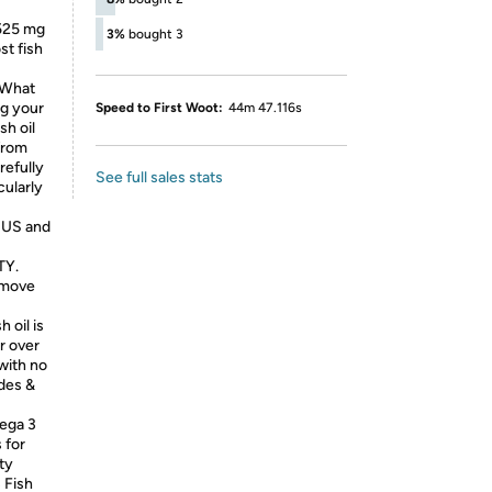
 525 mg
3%
bought 3
st fish
What
ng your
Speed to First Woot:
44m 47.116s
sh oil
from
refully
See full sales stats
cularly
l US and
TY.
emove
 oil is
r over
with no
ides &
ega 3
 for
ity
 Fish