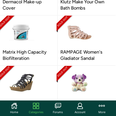
Dermacol Make-up
Klutz Make Your Own
Cover
Bath Bombs
Matrix High Capacity
RAMPAGE Women's
Biofilteration
Gladiator Sandal
Rampage Women's
LeapFrog My PAL Violet
Sandal
6-36 Months
Home
Categories
Forums
Account
More