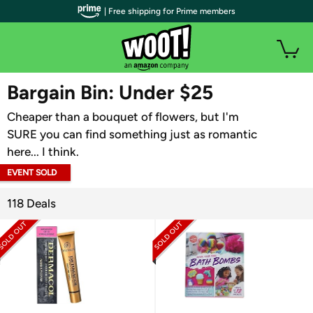
| Free shipping for Prime members
WOOT PLUS
Bargain Bin: Under $25
Cheaper than a bouquet of flowers, but I'm
SURE you can find something just as romantic
here... I think.
EVENT SOLD
OUT
118 Deals