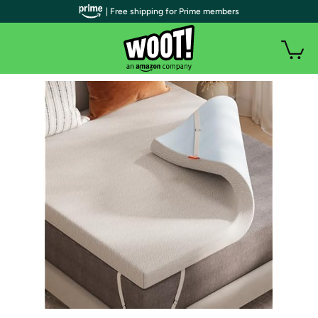
| Free shipping for Prime members