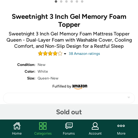
•
•
•
•
•
•
Sweetnight 3 Inch Gel Memory Foam
Topper
Sweetnight 3 Inch Gel Memory Foam Mattress Topper
Queen - Dual-Layer Foam with Washable Cover, Cooling
Comfort, and Non-Slip Design for a Restful Sleep
38
Amazon rating
s
Condition:
New
Color:
White
Size:
Queen-New
Fulfilled by
Sold out
Share
Home
Categories
Forums
Account
More
Community