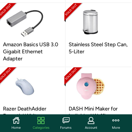
Amazon Basics USB 3.0
Stainless Steel Step Can,
Gigabit Ethernet
5-Liter
Adapter
Razer DeathAdder
DASH Mini Maker for
Essential White
Individual Waffles
Home
Categories
Forums
Account
More