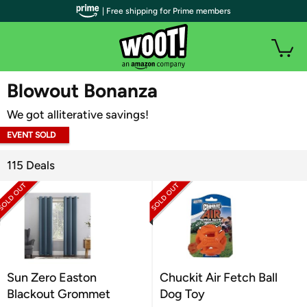
| Free shipping for Prime members
WOOT PLUS
Blowout Bonanza
We got alliterative savings!
EVENT SOLD
OUT
115 Deals
Sun Zero Easton
Chuckit Air Fetch Ball
Blackout Grommet
Dog Toy