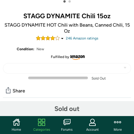
•
•
STAGG DYNAMITE Chili 15oz
STAGG DYNAMITE HOT Chili with Beans, Canned Chili, 15
Oz
246
Amazon rating
s
Condition:
New
Fulfilled by
Sold Out
Share
Mortimer Says:
The only thing that will wipe
Sold out
the family frustration of Turkey Day is this CYBER
MONDAY- WOOT-OFF!
Home
Categories
Forums
Account
More