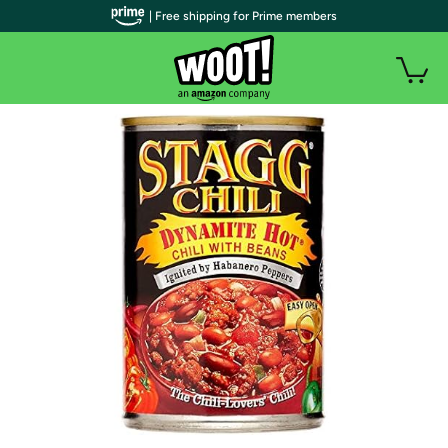
| Free shipping for Prime members