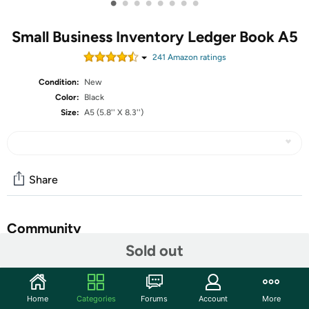
•
•
•
•
•
•
•
•
Small Business Inventory Ledger Book A5
241
Amazon rating
s
Condition:
New
Color:
Black
Size:
A5 (5.8'' X 8.3'')
Share
Community
Sold out
Start the discussion
Features
Home
Categories
Forums
Account
More
Clever Fox Inventory & Sales Log Book