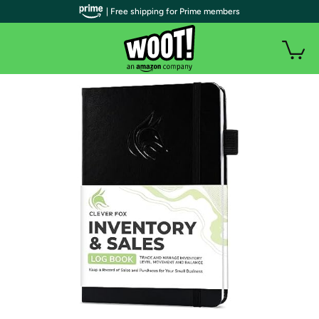
| Free shipping for Prime members