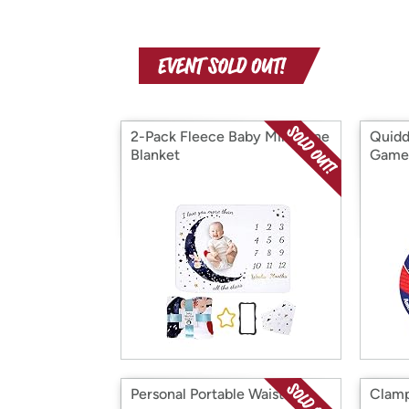
2-Pack Fleece Baby Milestone
Quidd
Blanket
Game
Personal Portable Waist Clip
Clamp