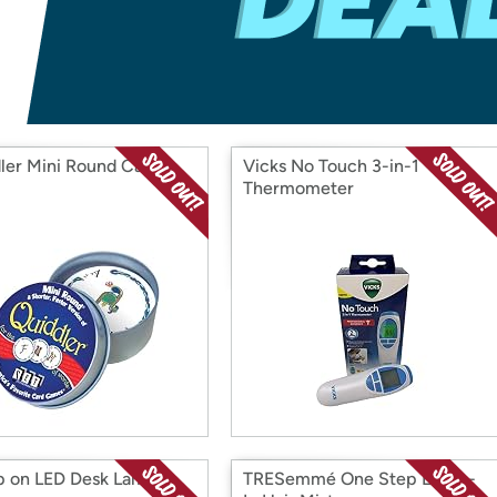
Login
*
Re-login requir
with
Amazon
ler Mini Round Card
Vicks No Touch 3-in-1
Thermometer
 on LED Desk Lamp
TRESemmé One Step Leave-