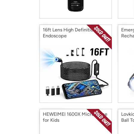
16ft Lens High Definition
Emerg
Endoscope
Recha
HEWEIMEI 1600X Microscope
Lovki
for Kids
Ball T