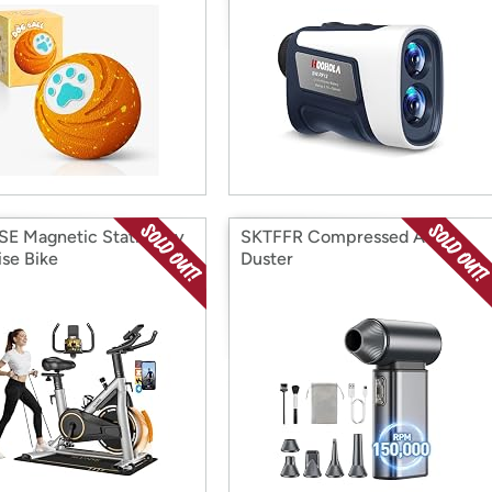
E Magnetic Stationary
SKTFFR Compressed Air
ise Bike
Duster