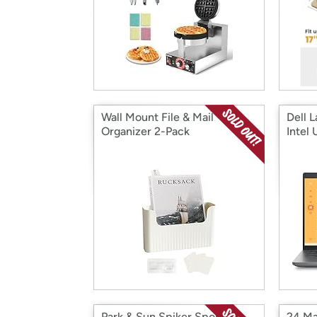
Wall Mount File & Mail
Dell 
Organizer 2-Pack
Intel 
Park & Sun Spiker Sport
24 Ma