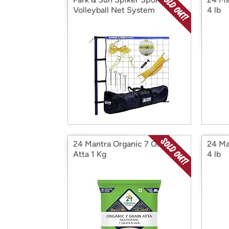
Volleyball Net System
4 lb
24 Mantra Organic 7 Grain
24 Ma
Atta 1 Kg
4 lb