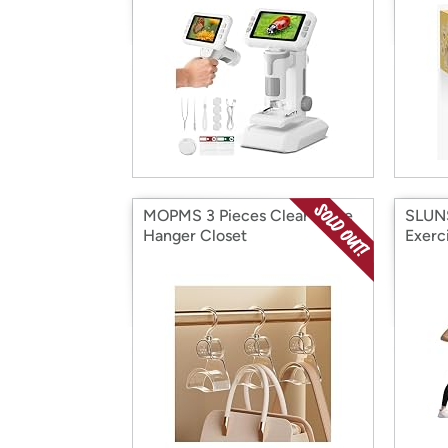
MOPMS 3 Pieces Clear Purse
SLUNS
Hanger Closet
Exerc