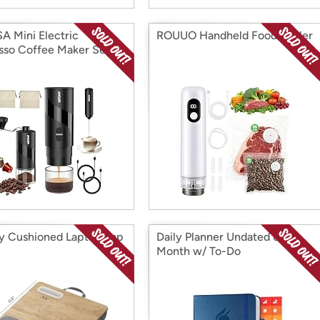
 Mini Electric
ROUUO Handheld Food Sealer
sso Coffee Maker Set
ty Cushioned Laptop Lap
Daily Planner Undated 6-
Month w/ To-Do