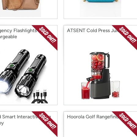
ency Flashlights IP65
ATSENT Cold Press Juicer
rgeable
d Smart Interactive Dog
Hoorola Golf Rangefinder
oy