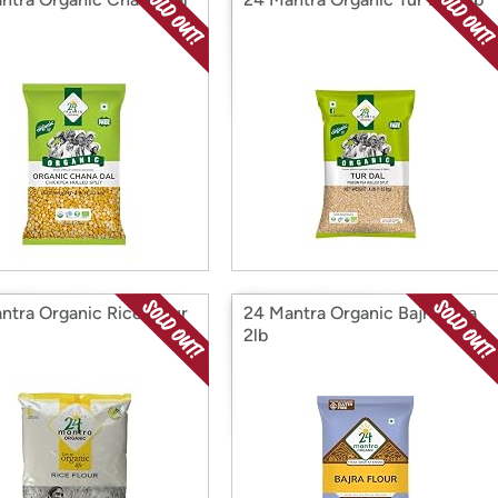
ntra Organic Rice Flour
24 Mantra Organic Bajra Atta
2lb