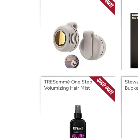
TRESemmé One Step
Stewa
Volumizing Hair Mist
Bucke