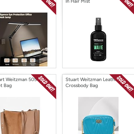
In Hair Mist
rt Weitzman 5050
Stuart Weitzman Leather
t Bag
Crossbody Bag