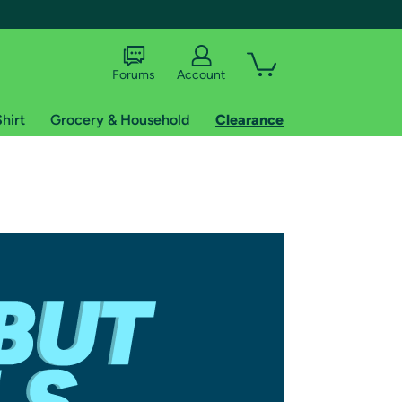
Forums
Account
hirt
Grocery & Household
Clearance
X
tional shipping addresses.
 trial of Amazon Prime