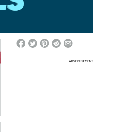
ed on Woot! for benefits to take effect
ADVERTISEMENT