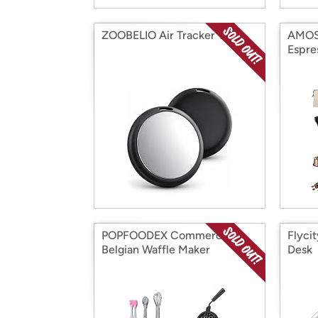
ZOOBELIO Air Tracker Tag
AMOSA
Espre
POPFOODEX Commercial
Flyci
Belgian Waffle Maker
Desk