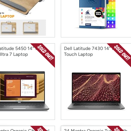
Latitude 5450 14" FHD
Dell Latitude 7430 14" FHD
Ultra 7 Laptop
Touch Laptop
ntra Organic Chana Dal
24 Mantra Organic Tur Dal 4lb