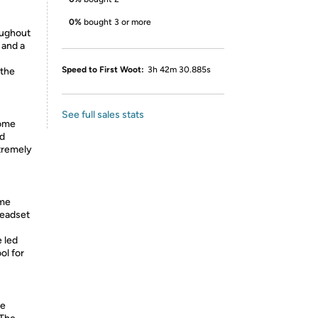
0%
bought 3 or more
oughout
 and a
Speed to First Woot:
3h 42m 30.885s
 the
See full sales stats
home
nd
tremely
ome
eadset
 led
ol for
he