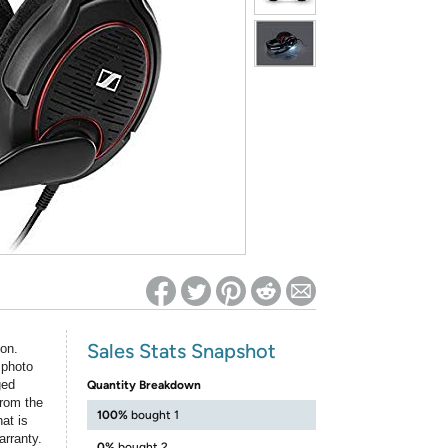
ed on Woot! for benefits to take effect
Sales Stats Snapshot
ion.
 photo
ged
Quantity Breakdown
rom the
100%
bought 1
at is
arranty.
0%
bought 2