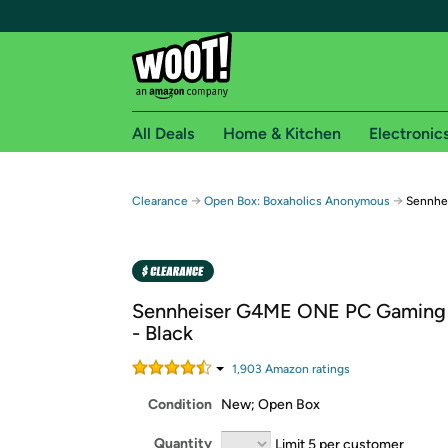
All Deals
Home & Kitchen
Electronic
Free shipping fo
→
→
Clearance
Open Box: Boxaholics Anonymous
Sennhe
Woot! customers who are Amazon Prime members 
Free Standard shipping on Woot! orders
Free Express shipping on Shirt.Woot order
Sennheiser G4ME ONE PC Gaming
Amazon Prime membership required. See individual
- Black
Get started by logging in with Amazon or try a 3
1,903
Amazon rating
s
Condition
New; Open Box
Quantity
Limit 5 per customer