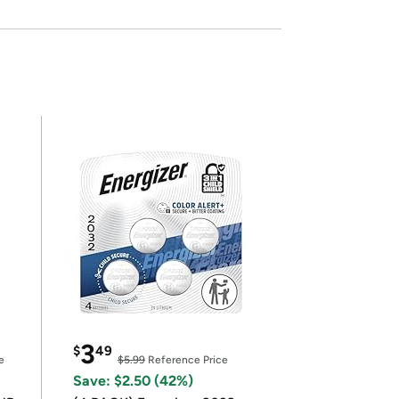
3
$
49
e
$5.99
Reference Price
Save: $2.50 (42%)