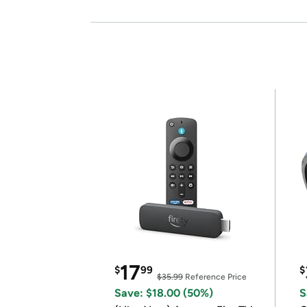
17
$
99
$
$35.99
Reference Price
Save: $18.00 (50%)
S