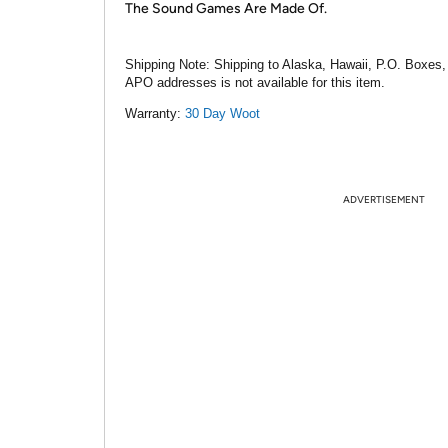
The Sound Games Are Made Of.
Shipping Note:
Shipping to Alaska, Hawaii, P.O. Boxes,
APO addresses is not available for this item.
Warranty:
30 Day Woot
ADVERTISEMENT