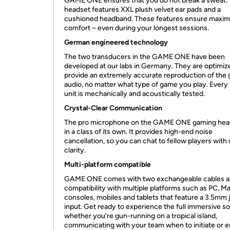
GAME ONE ensures that you do not break a sweat.
headset features XXL plush velvet ear pads and a
cushioned headband. These features ensure maxi
comfort – even during your longest sessions.
German engineered technology
The two transducers in the GAME ONE have been
developed at our labs in Germany. They are optimiz
provide an extremely accurate reproduction of the
audio, no matter what type of game you play. Every 
unit is mechanically and acoustically tested.
Crystal-Clear Communication
The pro microphone on the GAME ONE gaming head
in a class of its own. It provides high-end noise
cancellation, so you can chat to fellow players with 
clarity.
Multi-platform compatible
GAME ONE comes with two exchangeable cables a
compatibility with multiple platforms such as PC, Ma
consoles, mobiles and tablets that feature a 3.5mm 
input. Get ready to experience the full immersive s
whether you’re gun-running on a tropical island,
communicating with your team when to initiate or e