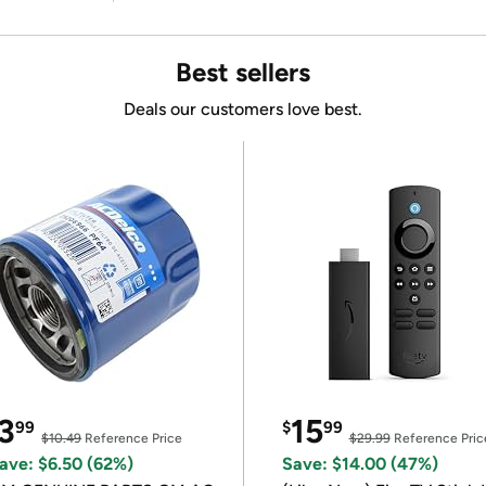
Best sellers
Deals our customers love best.
3
15
99
$
99
$10.49
Reference Price
$29.99
Reference Pric
ave: $6.50 (62%)
Save: $14.00 (47%)