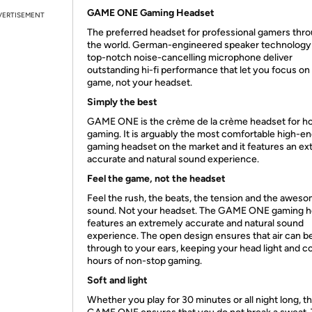
GAME ONE Gaming Headset
VERTISEMENT
The preferred headset for professional gamers thr
the world. German-engineered speaker technology
top-notch noise-cancelling microphone deliver
outstanding hi-fi performance that let you focus on
game, not your headset.
Simply the best
GAME ONE is the crème de la crème headset for 
gaming. It is arguably the most comfortable high-e
gaming headset on the market and it features an ex
accurate and natural sound experience.
Feel the game, not the headset
Feel the rush, the beats, the tension and the awes
sound. Not your headset. The GAME ONE gaming h
features an extremely accurate and natural sound
experience. The open design ensures that air can be
through to your ears, keeping your head light and co
hours of non-stop gaming.
Soft and light
Whether you play for 30 minutes or all night long, t