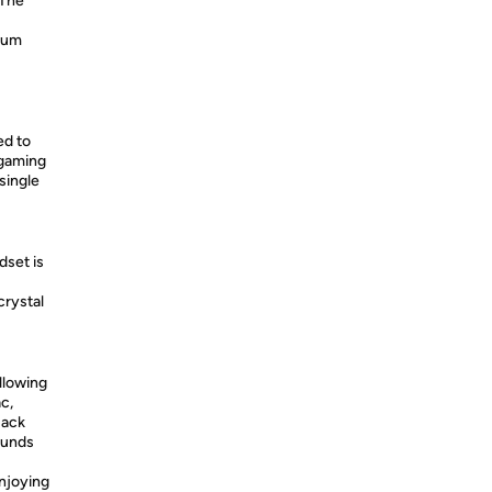
 The
mum
ed to
 gaming
single
set is
crystal
llowing
c,
jack
ounds
njoying