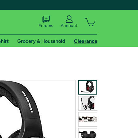
Forums
Account
hirt
Grocery & Household
Clearance
X
tional shipping addresses.
 trial of Amazon Prime