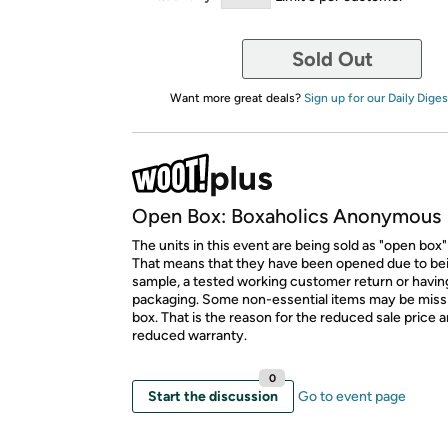
Sold Out
Want more great deals?
Sign up for our Daily Diges
Open Box: Boxaholics Anonymous
The units in this event are being sold as "open box"
That means that they have been opened due to be
sample, a tested working customer return or hav
packaging. Some non-essential items may be miss
box. That is the reason for the reduced sale price 
reduced warranty.
0
Start the discussion
Go to event page