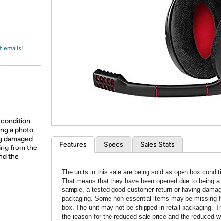
Login
*
Re-login requir
with
Amazon
t emails!
 condition.
ing a photo
ing damaged
Features
Specs
Sales Stats
ing from the
and the
The units in this sale are being sold as open box condit
That means that they have been opened due to being a
sample, a tested good customer return or having dama
packaging. Some non-essential items may be missing f
box. The unit may not be shipped in retail packaging. Th
the reason for the reduced sale price and the reduced w